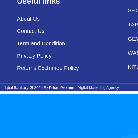
Useful links
SH
About Us
TA
Contact Us
GE
Term and Condition
WA
Privacy Policy
KIT
Returns Exchange Policy
Iqbal Sanitary
2024 By
Prism Promote
. Digital Marketing Agency.