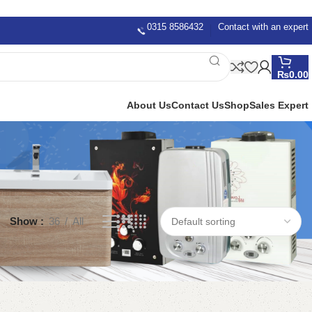
0315 8586432
Contact with an expert
₨
0.00
About Us
Contact Us
Shop
Sales Expert
Show
36
All