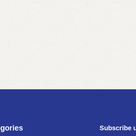
gories
Subscribe 