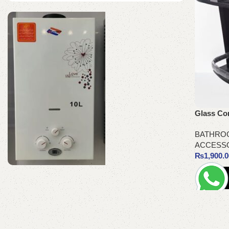
Glass Cor
BATHRO
ACCESS
₨
1,900.
Bester Instant Gas Geyser
10L
Read mo
Discount 10%