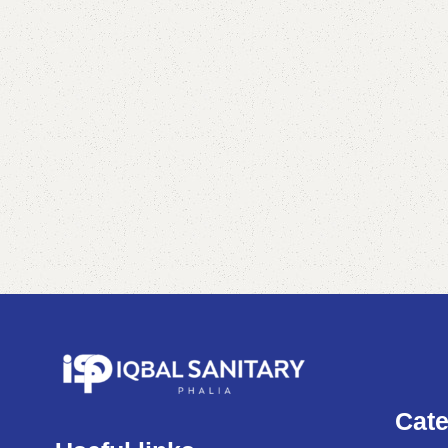
Shop Now
Cate