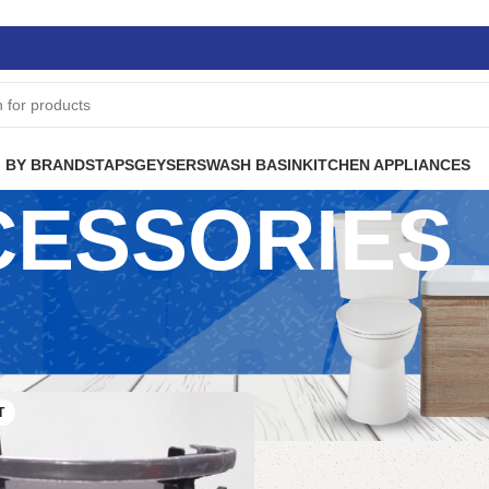
 BY BRANDS
TAPS
GEYSERS
WASH BASIN
KITCHEN APPLIANCES
CESSORIES
T