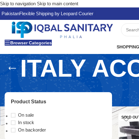
Skip to navigation
Skip to main content
Pakistan
Flexible Shipping by Leopard Courier
Browser Categories
SHOPPING
ITALY AC
Product Status
On sale
SOLD OU
In stock
On backorder