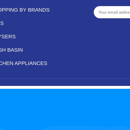
OPPING BY BRANDS
PS
YSERS
SH BASIN
CHEN APPLIANCES