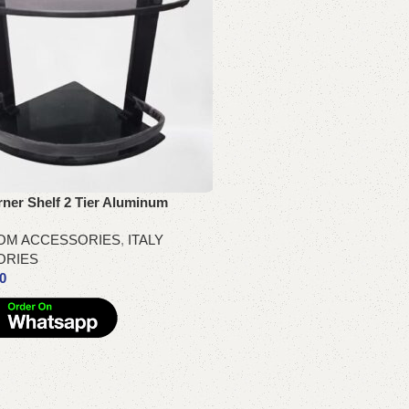
ner Shelf 2 Tier Aluminum
OM ACCESSORIES
,
ITALY
ORIES
00
re