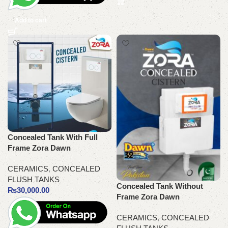
Add to cart
Concealed Tank With Full
Frame Zora Dawn
CERAMICS
,
CONCEALED
FLUSH TANKS
Concealed Tank Without
₨
30,000.00
Frame Zora Dawn
CERAMICS
,
CONCEALED