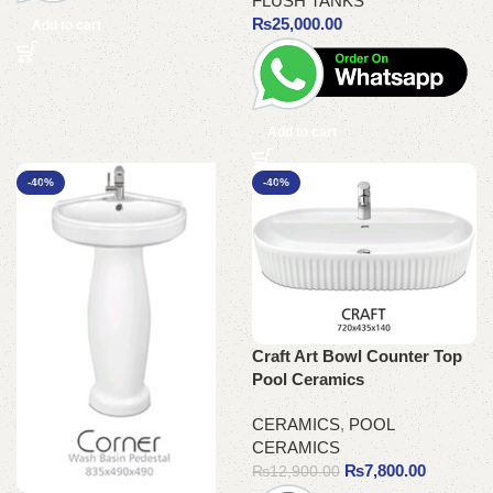
FLUSH TANKS
₨
25,000.00
Add to cart
Add to cart
-40%
-40%
Craft Art Bowl Counter Top
Pool Ceramics
CERAMICS
,
POOL
CERAMICS
₨
7,800.00
₨
12,900.00