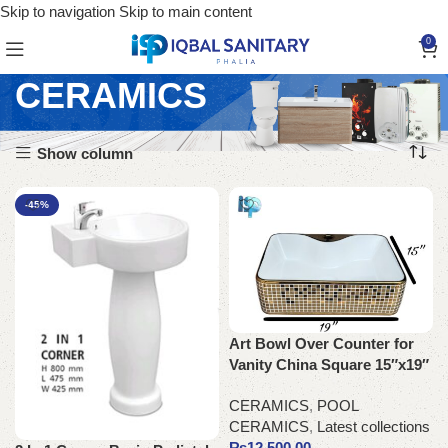
Skip to navigation
Skip to main content
0
CERAMICS
Show column
-45%
Art Bowl Over Counter for
Vanity China Square 15″x19″
CERAMICS
,
POOL
CERAMICS
,
Latest collections
₨
12,500.00