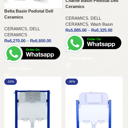
Charlie Basin Pedistal Dell
Ceramics
Belta Basin Pedistal Dell
Ceramics
CERAMICS
,
DELL
CERAMICS
,
Wash Basin
CERAMICS
,
DELL
₨
5,885.00
–
₨
6,325.00
CERAMICS
₨
6,270.00
–
₨
6,600.00
Select options
Select options
-22%
-30%