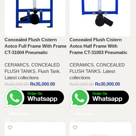
Concealed Flush Cistern
Concealed Flush Cistern
Aotco Full Frame With Frame
Aotco Half Frame With
CT-31004 Pneumatic
Frame CT-31003 Pneumatic
CERAMICS
,
CONCEALED
CERAMICS
,
CONCEALED
FLUSH TANKS
,
Flush Tank
,
FLUSH TANKS
,
Latest
Latest collections
collections
₨
35,000.00
₨
30,000.00
₨
45,000.00
₨
43,000.00
Add to cart
Add to cart