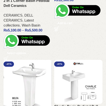
2 In 1 Corner Basin Pedistal
Dell Ceramics
CERAMICS
,
DELL
CERAMICS
,
Latest
Add to cart
collections
,
Wash Basin
₨
5,100.00
–
₨
5,500.00
Select options
-45%
-45%