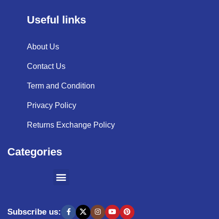
Useful links
About Us
Contact Us
Term and Condition
Privacy Policy
Returns Exchange Policy
Categories
SHOPPING BY BRANDS
KITCHEN APPLIANCES
Subscribe us: