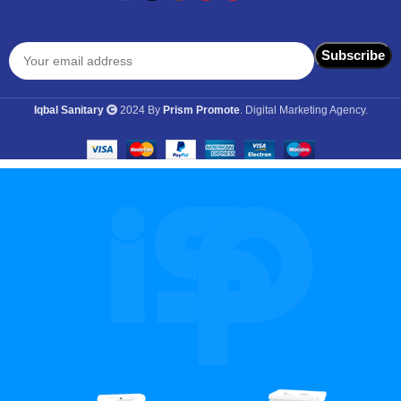
Iqbal Sanitary
2024 By
Prism Promote
. Digital Marketing Agency.