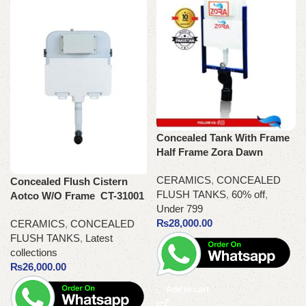
Concealed Tank With Frame
Half Frame Zora Dawn
CERAMICS
,
CONCEALED
Concealed Flush Cistern
FLUSH TANKS
,
60% off
,
Aotco W/O Frame CT-31001
Under 799
₨
28,000.00
CERAMICS
,
CONCEALED
FLUSH TANKS
,
Latest
collections
₨
26,000.00
Add to cart