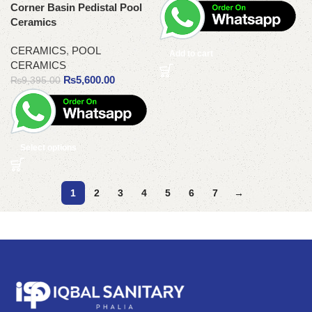
Corner Basin Pedistal Pool
Ceramics
CERAMICS
,
POOL
Add to cart
CERAMICS
₨
5,600.00
₨
9,395.00
Select options
1
2
3
4
5
6
7
→