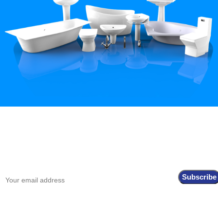
Hey You, Sign Up And
Connect To Iqbal Sanitary!
the first to learn about our latest trends
Shop