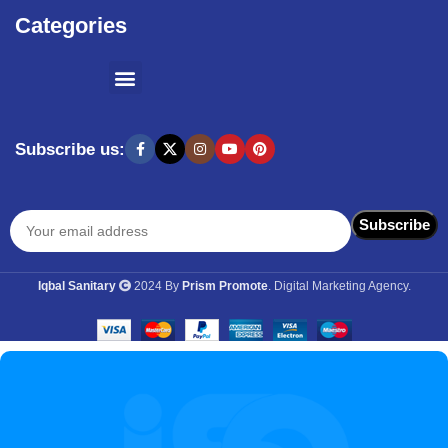
Categories
SHOPPING BY BRANDS
KITCHEN APPLIANCES
Subscribe us:
Iqbal Sanitary
2024 By
Prism Promote
. Digital Marketing Agency.