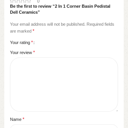
0
Be the first to review “2 In 1 Corner Basin Pedistal
Dell Ceramics”
Your email address will not be published.
Required fields
are marked
*
Your rating
*
Your review
*
Name
*