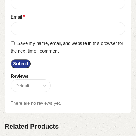
Email
*
Save my name, email, and website in this browser for
the next time I comment.
Reviews
There are no reviews yet.
Related Products