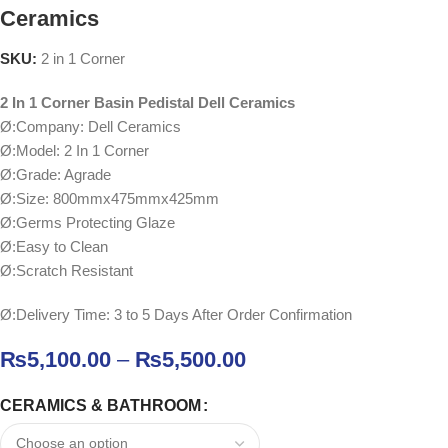
Ceramics
SKU:
2 in 1 Corner
2 In 1 Corner Basin Pedistal Dell Ceramics
Ø:Company: Dell Ceramics
Ø:Model: 2 In 1 Corner
Ø:Grade: Agrade
Ø:Size: 800mmx475mmx425mm
Ø:Germs Protecting Glaze
Ø:Easy to Clean
Ø:Scratch Resistant
Ø:Delivery Time: 3 to 5 Days After Order Confirmation
₨
5,100.00
–
₨
5,500.00
CERAMICS & BATHROOM