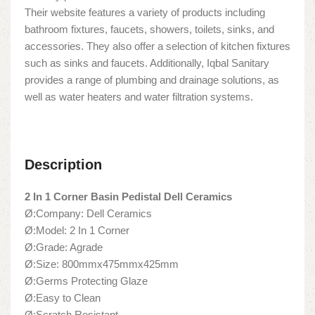
Their website features a variety of products including
bathroom fixtures, faucets, showers, toilets, sinks, and
accessories. They also offer a selection of kitchen fixtures
such as sinks and faucets. Additionally, Iqbal Sanitary
provides a range of plumbing and drainage solutions, as
well as water heaters and water filtration systems.
Description
2 In 1 Corner Basin Pedistal Dell Ceramics
Ø:Company: Dell Ceramics
Ø:Model: 2 In 1 Corner
Ø:Grade: Agrade
Ø:Size: 800mmx475mmx425mm
Ø:Germs Protecting Glaze
Ø:Easy to Clean
Ø:Scratch Resistant