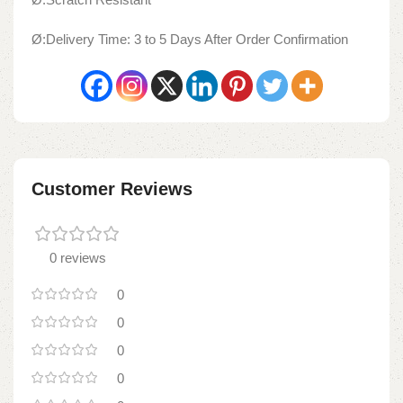
Ø:Delivery Time: 3 to 5 Days After Order Confirmation
Customer Reviews
0 reviews
0
0
0
0