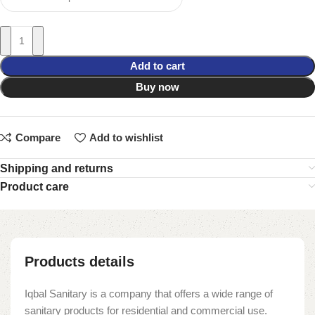
Add to cart
Buy now
Compare
Add to wishlist
Shipping and returns
Product care
Products details
Iqbal Sanitary is a company that offers a wide range of
sanitary products for residential and commercial use.