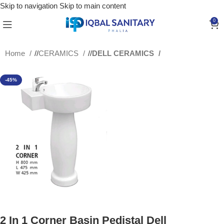
Skip to navigation
Skip to main content
0
Home
/
CERAMICS
/
DELL CERAMICS
-45%
2 In 1 Corner Basin Pedistal Dell