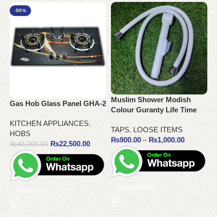
-50%
O
R
Muslim Shower Modish
Gas Hob Glass Panel GHA-2
T
Colour Guranty Life Time
KITCHEN APPLIANCES
,
TAPS
,
LOOSE ITEMS
HOBS
₨
900.00
–
₨
1,000.00
₨
22,500.00
₨
45,000.00
Select options
Add to cart