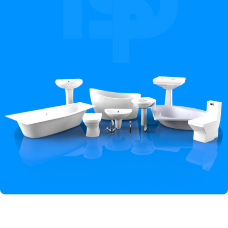
Hey You, Sign Up And
Connect To Iqbal Sanitary!