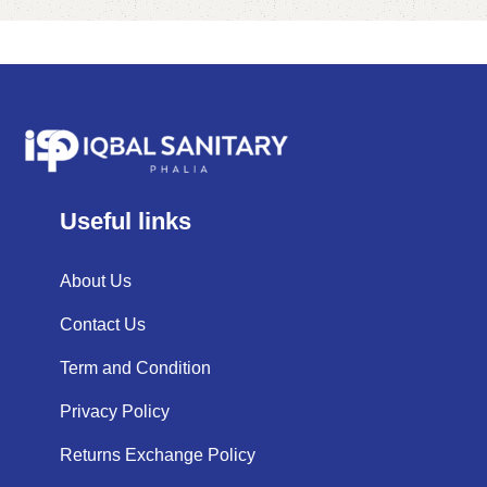
Useful links
About Us
Contact Us
Term and Condition
Privacy Policy
Returns Exchange Policy