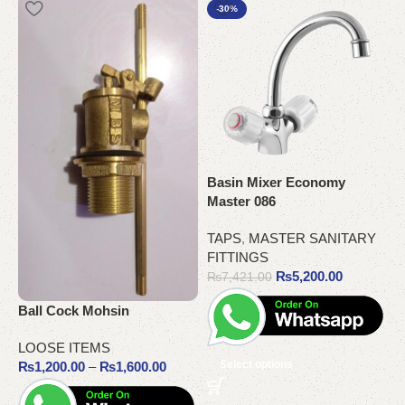
-30%
Basin Mixer Economy
Master 086
P
TAPS
,
MASTER SANITARY
C
FITTINGS
₨
5,200.00
₨
7,421.00
C
C
Ball Cock Mohsin
LOOSE ITEMS
Select options
₨
1,200.00
–
₨
1,600.00