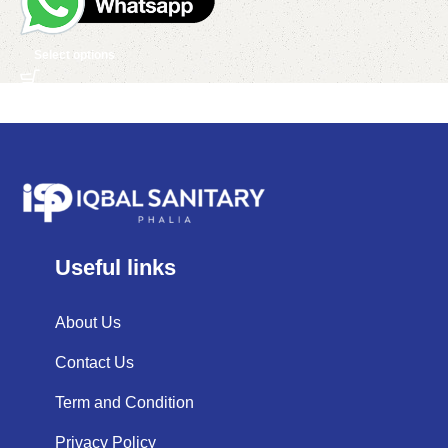
Select options
Useful links
About Us
Contact Us
Term and Condition
Privacy Policy