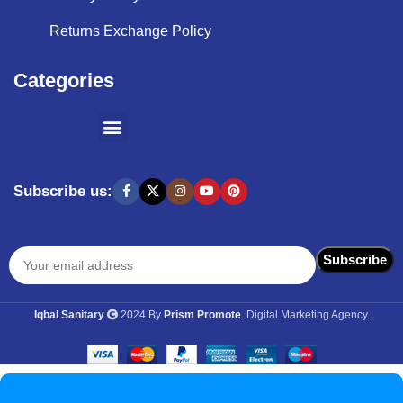
Returns Exchange Policy
Categories
SHOPPING BY BRANDS
KITCHEN APPLIANCES
Subscribe us:
Iqbal Sanitary
2024 By
Prism Promote
. Digital Marketing Agency.