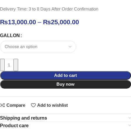
Delivery Time: 3 to 8 Days After Order Confirmation
₨
13,000.00
–
₨
25,000.00
GALLON
Add to cart
Buy now
Compare
Add to wishlist
Shipping and returns
Product care