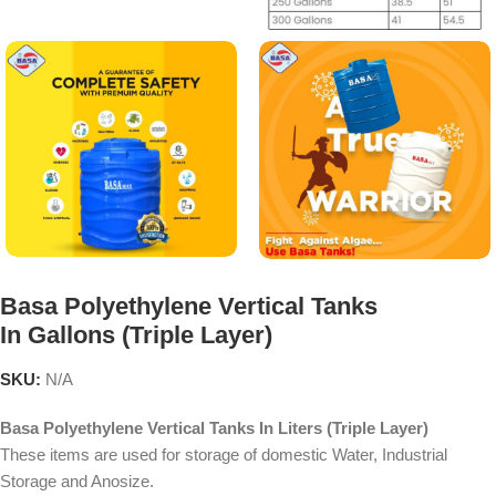
Basa Polyethylene Vertical Tanks
In Gallons (Triple Layer)
SKU:
N/A
Basa Polyethylene Vertical Tanks In Liters (Triple Layer)
These items are used for storage of domestic Water, Industrial
Storage and Anosize.