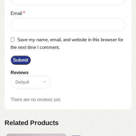
Email
*
Save my name, email, and website in this browser for
the next time I comment.
Reviews
There are no reviews yet.
Related Products