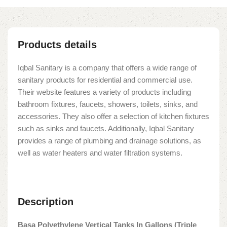
Products details
Iqbal Sanitary is a company that offers a wide range of
sanitary products for residential and commercial use.
Their website features a variety of products including
bathroom fixtures, faucets, showers, toilets, sinks, and
accessories. They also offer a selection of kitchen fixtures
such as sinks and faucets. Additionally, Iqbal Sanitary
provides a range of plumbing and drainage solutions, as
well as water heaters and water filtration systems.
Description
Basa Polyethylene Vertical Tanks In Gallons (Triple