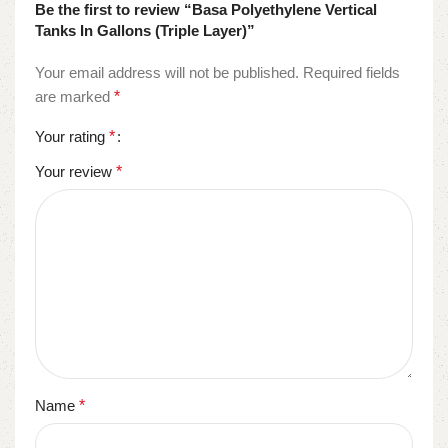
Be the first to review “Basa Polyethylene Vertical
Tanks In Gallons (Triple Layer)”
Your email address will not be published.
Required fields
are marked
*
Your rating
*
Your review
*
Name
*