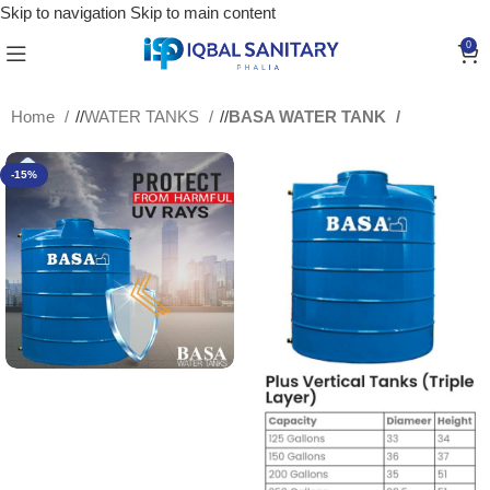
Skip to navigation
Skip to main content
0
Home
/
WATER TANKS
/
BASA WATER TANK
-15%