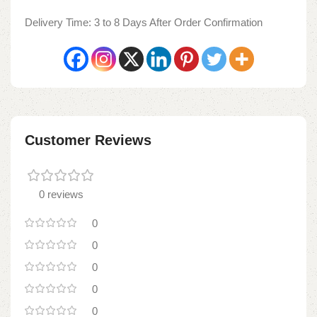
Delivery Time: 3 to 8 Days After Order Confirmation
Customer Reviews
0 reviews
0
0
0
0
0