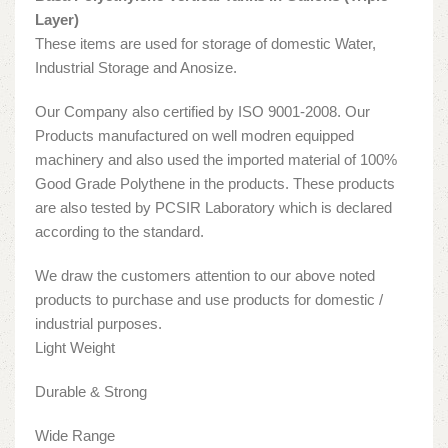
Layer)
These items are used for storage of domestic Water,
Industrial Storage and Anosize.
Our Company also certified by ISO 9001-2008. Our
Products manufactured on well modren equipped
machinery and also used the imported material of 100%
Good Grade Polythene in the products. These products
are also tested by PCSIR Laboratory which is declared
according to the standard.
We draw the customers attention to our above noted
products to purchase and use products for domestic /
industrial purposes.
Light Weight
Durable & Strong
Wide Range