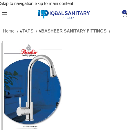
Skip to navigation
Skip to main content
0
Home
/
TAPS
/
BASHEER SANITARY FITTINGS