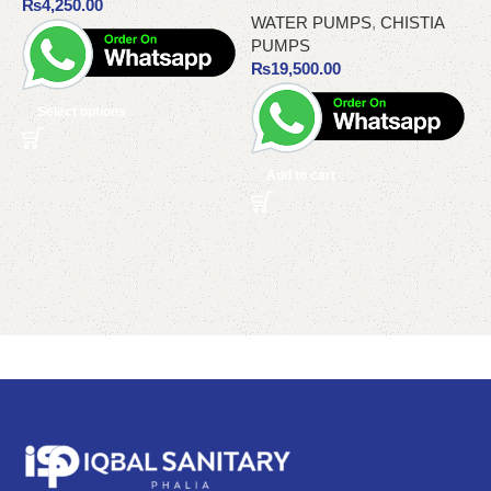
₨
4,250.00
WATER PUMPS
,
CHISTIA
PUMPS
₨
19,500.00
Select options
Add to cart