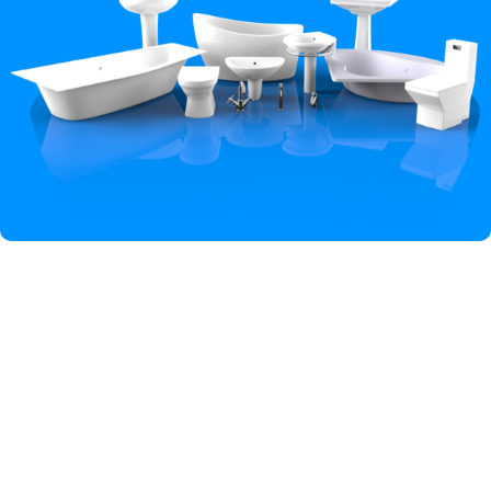
Hey You, Sign Up And
Connect To Iqbal Sanitary!
the first to learn about our latest trends
Shop