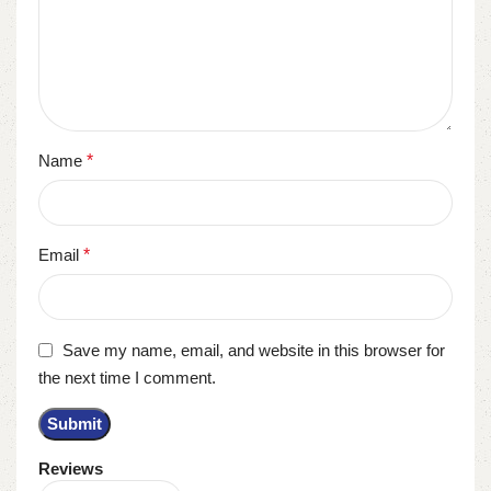
Name
*
Email
*
Save my name, email, and website in this browser for
the next time I comment.
Reviews