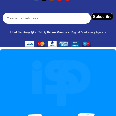
Iqbal Sanitary
2024 By
Prism Promote
. Digital Marketing Agency.