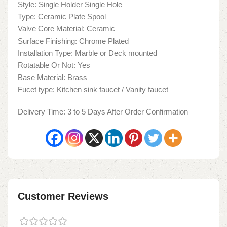
Style: Single Holder Single Hole
Type: Ceramic Plate Spool
Valve Core Material: Ceramic
Surface Finishing: Chrome Plated
Installation Type: Marble or Deck mounted
Rotatable Or Not: Yes
Base Material: Brass
Fucet type: Kitchen sink faucet / Vanity faucet
Delivery Time: 3 to 5 Days After Order Confirmation
Customer Reviews