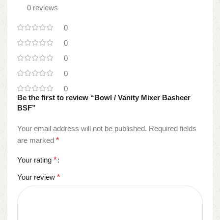
0 reviews
0
0
0
0
0
Be the first to review “Bowl / Vanity Mixer Basheer
BSF”
Your email address will not be published.
Required fields
are marked
*
Your rating
*
Your review
*