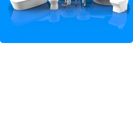
Hey You, Sign Up And
Connect To Iqbal Sanitary!
the first to learn about our latest trends
Shop
Wishlist
Cart