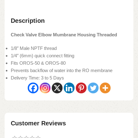
Description
Check Valve Elbow Mumbrane Housing Threaded
1/8″ Male NPTF thread
1/4″ (6mm) quick connect fitting
Fits OROS-50 & OROS-80
Prevents backflow of water into the RO membrane
Delivery Time: 3 to 5 Days
Customer Reviews