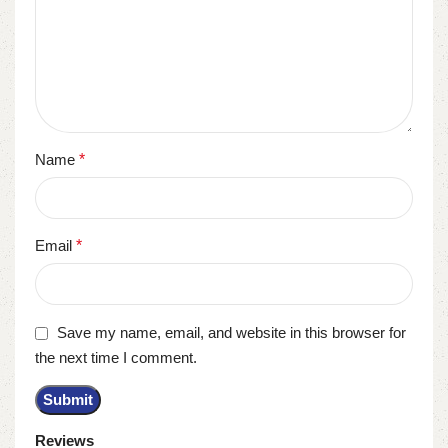
Name
*
Email
*
Save my name, email, and website in this browser for
the next time I comment.
Reviews