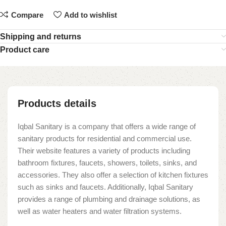
Compare
Add to wishlist
Shipping and returns
Product care
Products details
Iqbal Sanitary is a company that offers a wide range of
sanitary products for residential and commercial use.
Their website features a variety of products including
bathroom fixtures, faucets, showers, toilets, sinks, and
accessories. They also offer a selection of kitchen fixtures
such as sinks and faucets. Additionally, Iqbal Sanitary
provides a range of plumbing and drainage solutions, as
well as water heaters and water filtration systems.