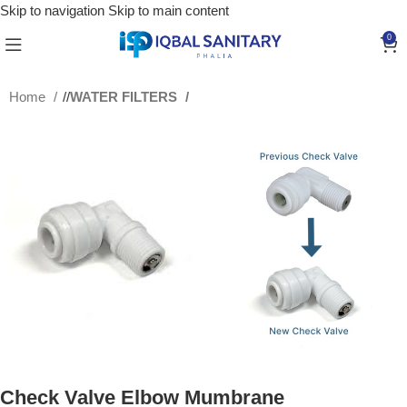
Skip to navigation
Skip to main content
0
Home
/
WATER FILTERS
Check Valve Elbow Mumbrane