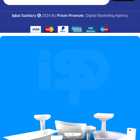
Iqbal Sanitary
2024 By
Prism Promote
. Digital Marketing Agency.