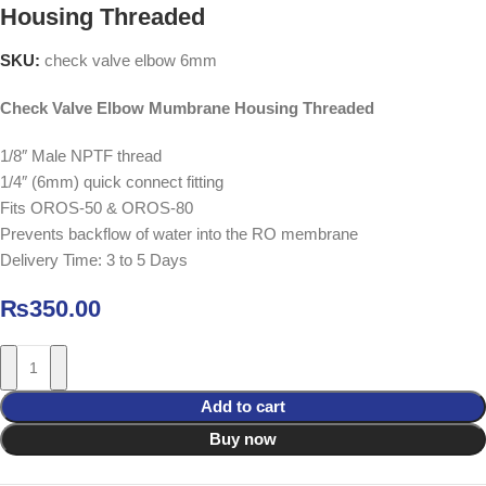
Housing Threaded
SKU:
check valve elbow 6mm
Check Valve Elbow Mumbrane Housing Threaded
1/8″ Male NPTF thread
1/4″ (6mm) quick connect fitting
Fits OROS-50 & OROS-80
Prevents backflow of water into the RO membrane
Delivery Time: 3 to 5 Days
₨
350.00
Add to cart
Buy now