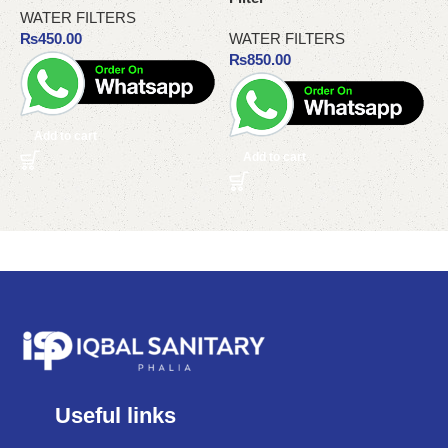
WATER FILTERS
₨
450.00
WATER FILTERS
₨
850.00
Add to cart
Add to cart
Useful links