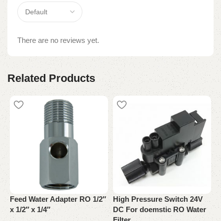
There are no reviews yet.
Related Products
N
A
Feed Water Adapter RO 1/2″
High Pressure Switch 24V
x 1/2″ x 1/4″
DC For doemstic RO Water
W
Filter