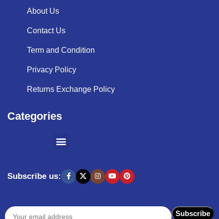
About Us
Contact Us
Term and Condition
Privacy Policy
Returns Exchange Policy
Categories
SHOPPING BY BRANDS
KITCHEN APPLIANCES
Subscribe us: