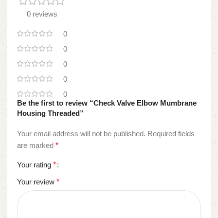
0 reviews
0
0
0
0
0
Be the first to review “Check Valve Elbow Mumbrane
Housing Threaded”
Your email address will not be published.
Required fields
are marked
*
Your rating
*
Your review
*