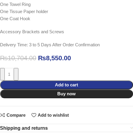
One Towel Ring
One Tissue Paper holder
One Coat Hook
Accessory Brackets and Screws
Delivery Time: 3 to 5 Days After Order Confirmation
₨
10,704.00
₨
8,550.00
Add to cart
Buy now
Compare
Add to wishlist
Shipping and returns