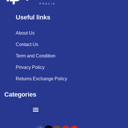
Useful links
About Us
Contact Us
Term and Condition
Privacy Policy
Returns Exchange Policy
Categories
SHOPPING BY BRANDS
KITCHEN APPLIANCES