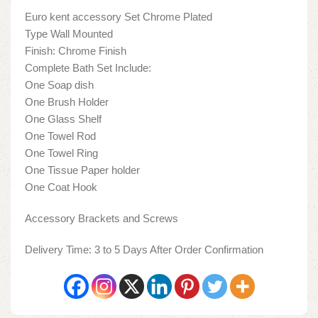
Euro kent accessory Set Chrome Plated
Type Wall Mounted
Finish: Chrome Finish
Complete Bath Set Include:
One Soap dish
One Brush Holder
One Glass Shelf
One Towel Rod
One Towel Ring
One Tissue Paper holder
One Coat Hook
Accessory Brackets and Screws
Delivery Time: 3 to 5 Days After Order Confirmation