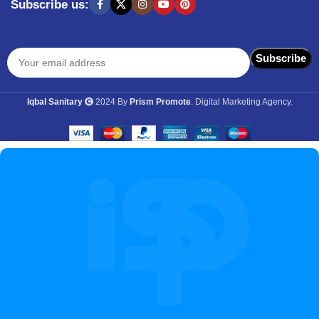
Subscribe us:
Iqbal Sanitary
2024 By
Prism Promote
. Digital Marketing Agency.