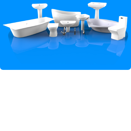
Hey You, Sign Up And
Connect To Iqbal Sanitary!
the first to learn about our latest trends
Shop