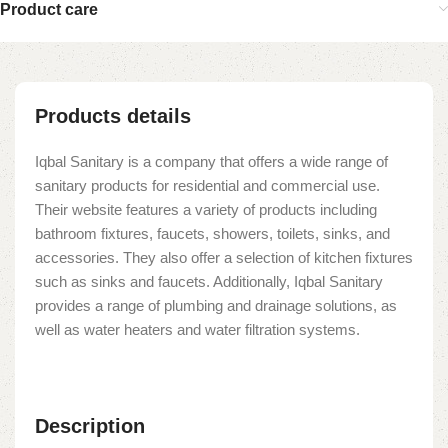
Product care
Products details
Iqbal Sanitary is a company that offers a wide range of
sanitary products for residential and commercial use.
Their website features a variety of products including
bathroom fixtures, faucets, showers, toilets, sinks, and
accessories. They also offer a selection of kitchen fixtures
such as sinks and faucets. Additionally, Iqbal Sanitary
provides a range of plumbing and drainage solutions, as
well as water heaters and water filtration systems.
Description