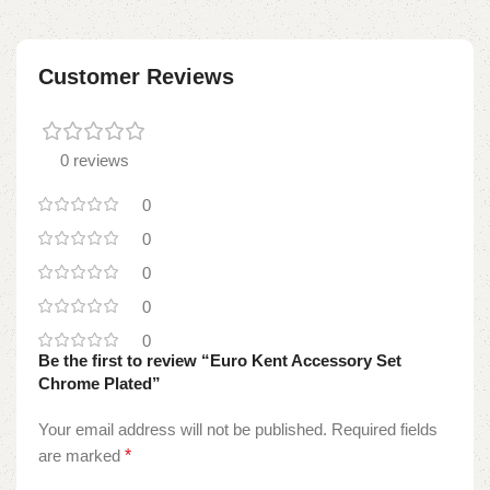
Customer Reviews
0 reviews
0
0
0
0
0
Be the first to review “Euro Kent Accessory Set
Chrome Plated”
Your email address will not be published.
Required fields
are marked
*