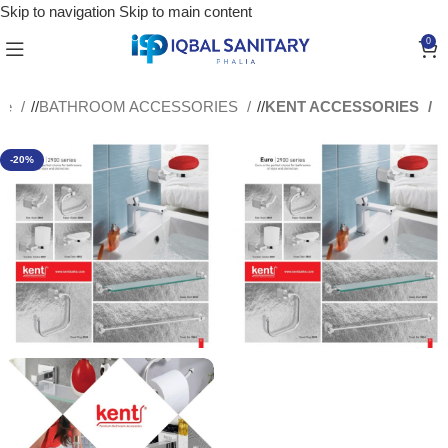
Skip to navigation
Skip to main content
0
me
/
BATHROOM ACCESSORIES
/
KENT ACCESSORIES
-20%