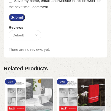
Save my name, email, and website in this browser for
the next time I comment.
Reviews
There are no reviews yet.
Related Products
-20%
-20%