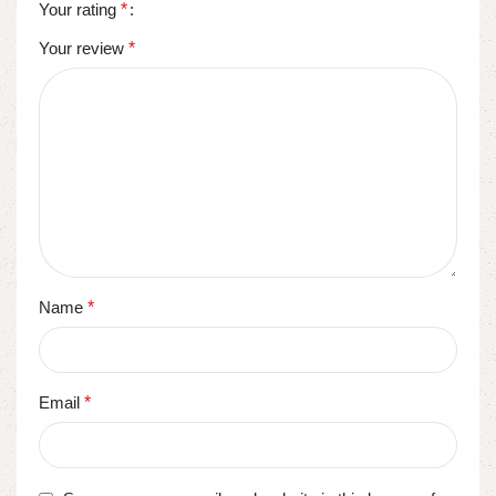
Your rating
*
Your review
*
Name
*
Email
*