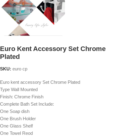
Euro Kent Accessory Set Chrome
Plated
SKU:
euro cp
Euro kent accessory Set Chrome Plated
Type Wall Mounted
Finish: Chrome Finish
Complete Bath Set Include:
One Soap dish
One Brush Holder
One Glass Shelf
One Towel Reod