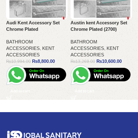
Audi Kent Accessory Set
Austin ​kent Accessory Set
G
Chrome Plated
Chrome Plated (2700)
A
BATHROOM
BATHROOM
ACCESSORIES
,
KENT
ACCESSORIES
,
KENT
A
ACCESSORIES
ACCESSORIES
A
₨
8,800.00
₨
10,600.00
₨
10,994.00
₨
13,269.00
Add to cart
Add to cart