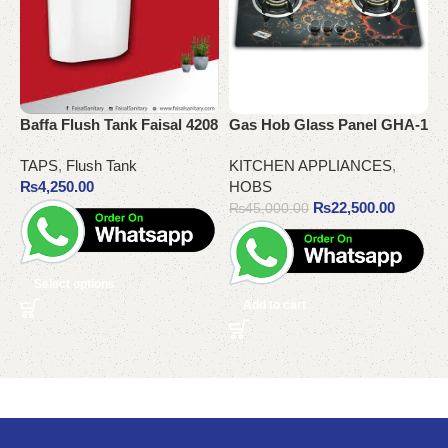
Baffa Flush Tank Faisal 4208
Gas Hob Glass Panel GHA-1
G
TAPS
,
Flush Tank
KITCHEN APPLIANCES
,
K
₨
4,250.00
HOBS
₨
22,500.00
₨
45,000.00
Select options
Add to cart