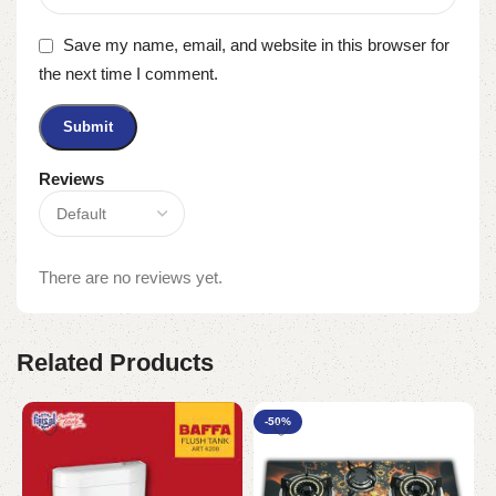
Save my name, email, and website in this browser for
the next time I comment.
Reviews
There are no reviews yet.
Related Products
-50%