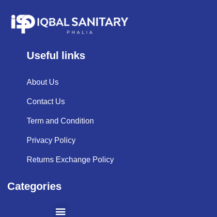
Useful links
About Us
Contact Us
Term and Condition
Privacy Policy
Returns Exchange Policy
Categories