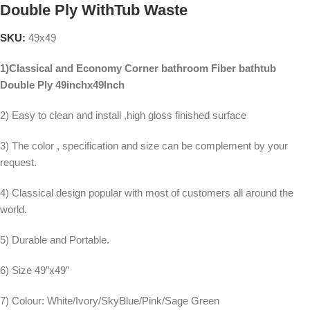
Double Ply WithTub Waste
SKU:
49x49
1)Classical and Economy Corner bathroom Fiber bathtub
Double Ply 49inchx49Inch
2) Easy to clean and install ,high gloss finished surface
3) The color , specification and size can be complement by your
request.
4) Classical design popular with most of customers all around the
world.
5) Durable and Portable.
6) Size 49″x49″
7) Colour: White/Ivory/SkyBlue/Pink/Sage Green