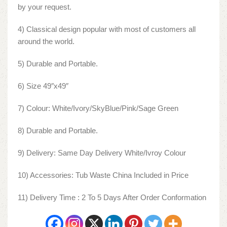
by your request.
4) Classical design popular with most of customers all
around the world.
5) Durable and Portable.
6) Size 49″x49″
7) Colour: White/Ivory/SkyBlue/Pink/Sage Green
8) Durable and Portable.
9) Delivery: Same Day Delivery White/Ivroy Colour
10) Accessories: Tub Waste China Included in Price
11) Delivery Time : 2 To 5 Days After Order Conformation