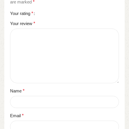
are marked
*
Your rating
*
Your review
*
Name
*
Email
*