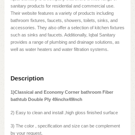
sanitary products for residential and commercial use.
Their website features a variety of products including
bathroom fixtures, faucets, showers, toilets, sinks, and
accessories. They also offer a selection of kitchen fixtures
such as sinks and faucets. Additionally, Iqbal Sanitary
provides a range of plumbing and drainage solutions, as
well as water heaters and water filtration systems.
Description
1)Classical and Economy Corner bathroom Fiber
bathtub Double Ply 49inchx49Inch
2) Easy to clean and install ,high gloss finished surface
3) The color , specification and size can be complement
by your request.