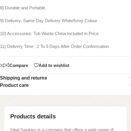
8) Durable and Portable.
9) Delivery: Same Day Delivery White/Ivroy Colour
10) Accessories: Tub Waste China Included in Price
11) Delivery Time : 2 To 5 Days After Order Conformation
Compare
Add to wishlist
Shipping and returns
Product care
Products details
Iqbal Sanitary is a company that offers a wide range of