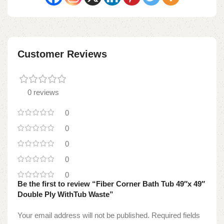
Customer Reviews
0 reviews
0
0
0
0
0
Be the first to review “Fiber Corner Bath Tub 49″x 49″
Double Ply WithTub Waste”
Your email address will not be published.
Required fields