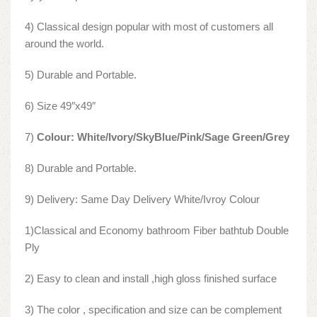
4) Classical design popular with most of customers all
around the world.
5) Durable and Portable.
6) Size 49″x49″
7)
Colour: White/Ivory/SkyBlue/Pink/Sage Green/Grey
8) Durable and Portable.
9) Delivery: Same Day Delivery White/Ivroy Colour
1)Classical and Economy bathroom Fiber bathtub Double
Ply
2) Easy to clean and install ,high gloss finished surface
3) The color , specification and size can be complement