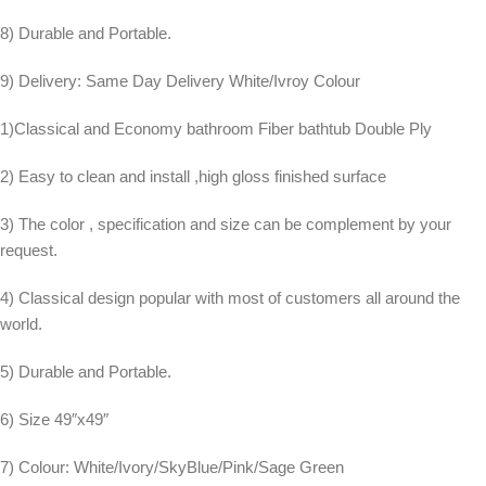
8) Durable and Portable.
9) Delivery: Same Day Delivery White/Ivroy Colour
1)Classical and Economy bathroom Fiber bathtub Double Ply
2) Easy to clean and install ,high gloss finished surface
3) The color , specification and size can be complement by your
request.
4) Classical design popular with most of customers all around the
world.
5) Durable and Portable.
6) Size 49″x49″
7) Colour: White/Ivory/SkyBlue/Pink/Sage Green