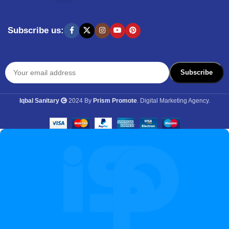
SHOPPING BY BRANDS
KITCHEN APPLIANCES
Subscribe us:
Iqbal Sanitary
2024 By
Prism Promote
. Digital Marketing Agency.