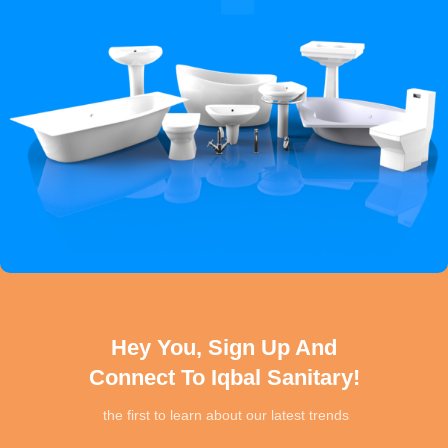
Hey You, Sign Up And
Connect To Iqbal Sanitary!
the first to learn about our latest trends