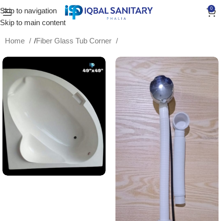
0
Skip to navigation
Skip to main content
Home
/
Fiber Glass Tub Corner