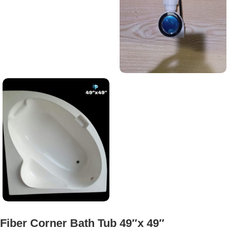
Fiber Corner Bath Tub 49″x 49″