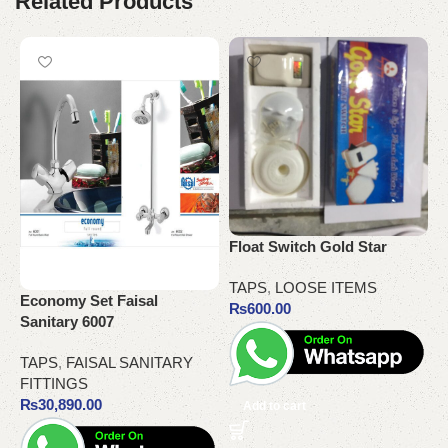
Related Products
Float Switch Gold Star
G
TAPS
,
LOOSE ITEMS
T
Economy Set Faisal
₨
600.00
Sanitary 6007
TAPS
,
FAISAL SANITARY
FITTINGS
₨
30,890.00
Add to cart