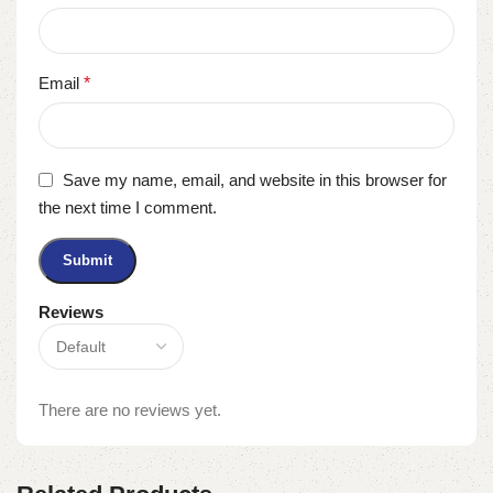
Email
*
Save my name, email, and website in this browser for
the next time I comment.
Reviews
There are no reviews yet.