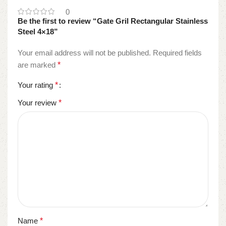
0
Be the first to review “Gate Gril Rectangular Stainless
Steel 4×18”
Your email address will not be published.
Required fields
are marked
*
Your rating
*
Your review
*
Name
*