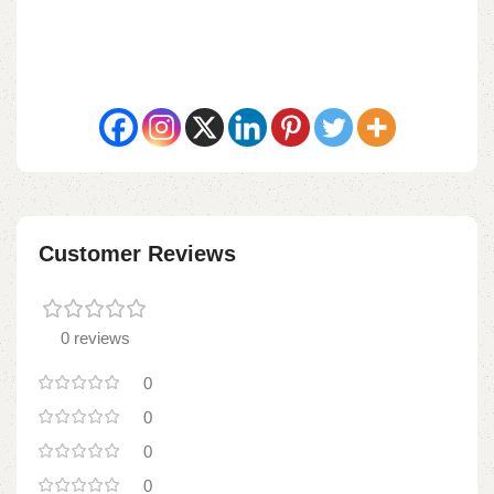
Customer Reviews
0 reviews
0
0
0
0