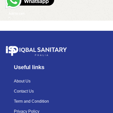
Add to cart
Useful links
About Us
Contact Us
Term and Condition
Privacy Policy