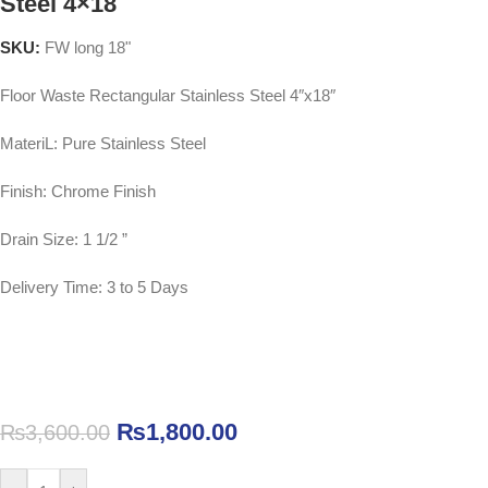
Steel 4×18
SKU:
FW long 18"
Floor Waste Rectangular Stainless Steel 4″x18″
MateriL: Pure Stainless Steel
Finish: Chrome Finish
Drain Size: 1 1/2 ”
Delivery Time: 3 to 5 Days
₨
1,800.00
₨
3,600.00