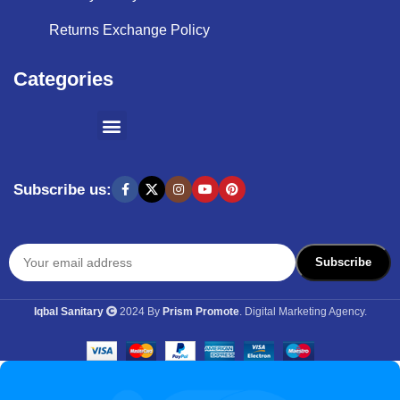
Returns Exchange Policy
Categories
SHOPPING BY BRANDS
KITCHEN APPLIANCES
Subscribe us:
Iqbal Sanitary
2024 By
Prism Promote
. Digital Marketing Agency.