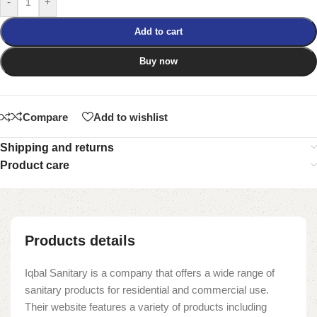
-
+
Add to cart
Buy now
Compare
Add to wishlist
Shipping and returns
Product care
Products details
Iqbal Sanitary is a company that offers a wide range of
sanitary products for residential and commercial use.
Their website features a variety of products including