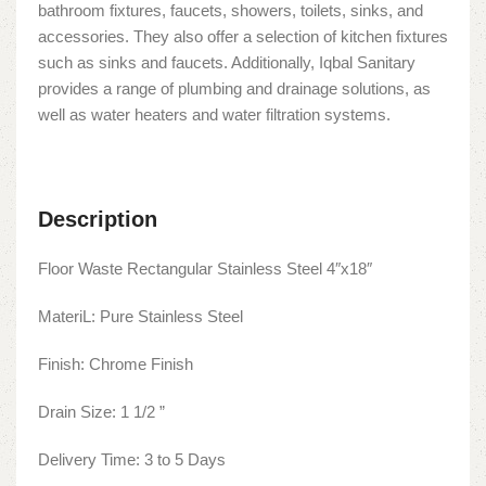
bathroom fixtures, faucets, showers, toilets, sinks, and
accessories. They also offer a selection of kitchen fixtures
such as sinks and faucets. Additionally, Iqbal Sanitary
provides a range of plumbing and drainage solutions, as
well as water heaters and water filtration systems.
Description
Floor Waste Rectangular Stainless Steel 4″x18″
MateriL: Pure Stainless Steel
Finish: Chrome Finish
Drain Size: 1 1/2 ”
Delivery Time: 3 to 5 Days