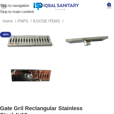
0
Skip to navigation
Skip to main content
Home
/
TAPS
/
LOOSE ITEMS
-50%
Gate Gril Rectangular Stainless