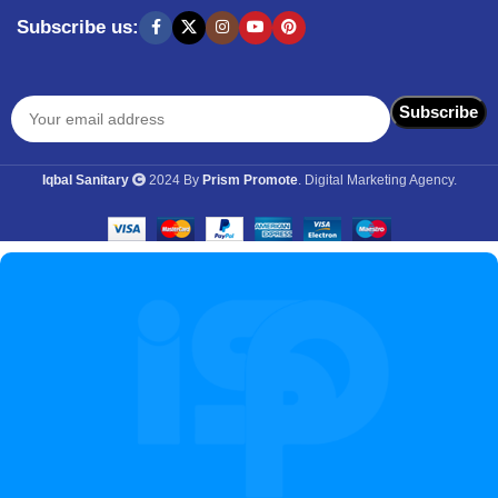
Subscribe us:
Iqbal Sanitary
2024 By
Prism Promote
. Digital Marketing Agency.