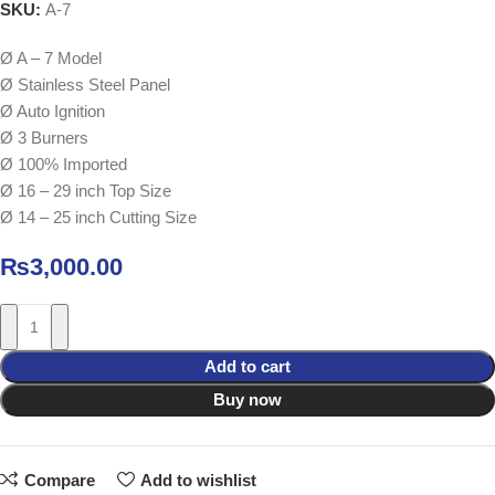
SKU:
A-7
Ø A – 7 Model
Ø Stainless Steel Panel
Ø Auto Ignition
Ø 3 Burners
Ø 100% Imported
Ø 16 – 29 inch Top Size
Ø 14 – 25 inch Cutting Size
₨
3,000.00
Add to cart
Buy now
Compare
Add to wishlist