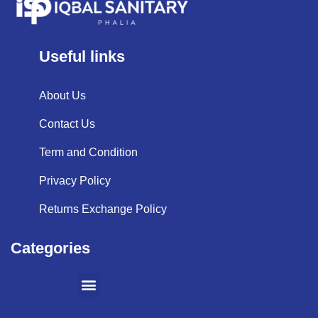
Useful links
About Us
Contact Us
Term and Condition
Privacy Policy
Returns Exchange Policy
Categories
SHOPPING BY BRANDS
KITCHEN APPLIANCES