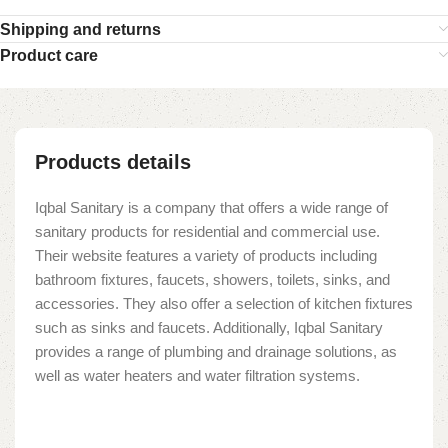
Shipping and returns
Product care
Products details
Iqbal Sanitary is a company that offers a wide range of
sanitary products for residential and commercial use.
Their website features a variety of products including
bathroom fixtures, faucets, showers, toilets, sinks, and
accessories. They also offer a selection of kitchen fixtures
such as sinks and faucets. Additionally, Iqbal Sanitary
provides a range of plumbing and drainage solutions, as
well as water heaters and water filtration systems.