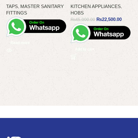
TAPS
,
MASTER SANITARY
KITCHEN APPLIANCES
,
T
FITTINGS
HOBS
₨
22,500.00
₨
45,000.00
Read more
Add to cart