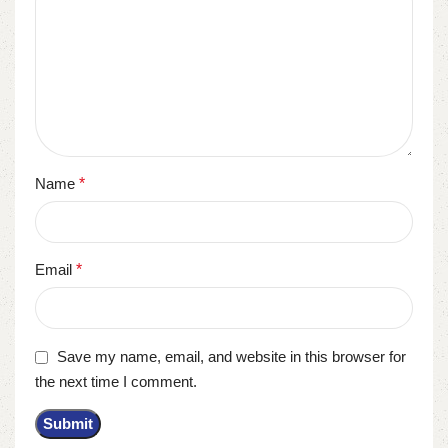
Name
*
Email
*
Save my name, email, and website in this browser for
the next time I comment.