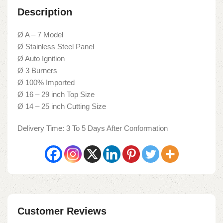
Description
Ø A – 7 Model
Ø Stainless Steel Panel
Ø Auto Ignition
Ø 3 Burners
Ø 100% Imported
Ø 16 – 29 inch Top Size
Ø 14 – 25 inch Cutting Size
Delivery Time: 3 To 5 Days After Conformation
Customer Reviews