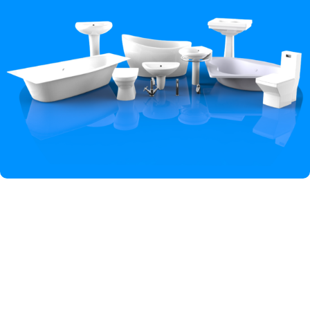
Hey You, Sign Up And
Connect To Iqbal Sanitary!
the first to learn about our latest trends