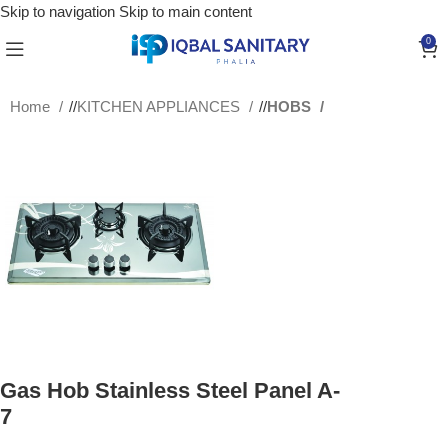
Skip to navigation
Skip to main content
0
Home
/
KITCHEN APPLIANCES
/
HOBS
Gas Hob Stainless Steel Panel A-
7