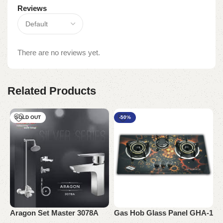
Reviews
There are no reviews yet.
Related Products
SOLD OUT
-50%
Aragon Set Master 3078A
Gas Hob Glass Panel GHA-1
O