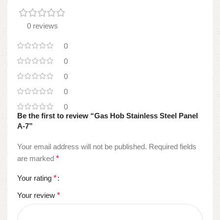
0 reviews
0
0
0
0
0
Be the first to review “Gas Hob Stainless Steel Panel
A-7”
Your email address will not be published.
Required fields
are marked
*
Your rating
*
Your review
*