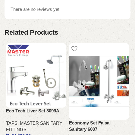
There are no reviews yet.
Related Products
M
C
Eco Tech Liver Set 3099A
T
Economy Set Faisal
TAPS
,
MASTER SANITARY
Sanitary 6007
FITTINGS