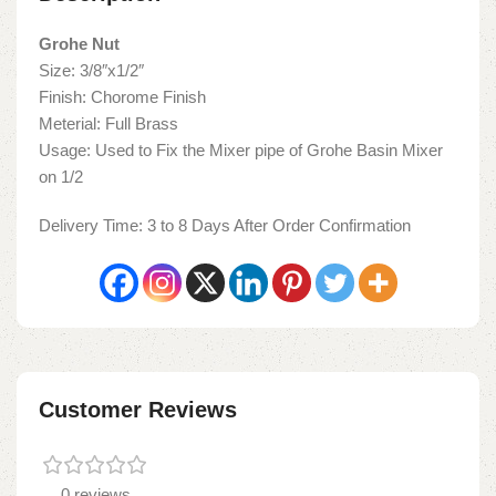
Grohe Nut
Size: 3/8″x1/2″
Finish: Chorome Finish
Meterial: Full Brass
Usage: Used to Fix the Mixer pipe of Grohe Basin Mixer
on 1/2
Delivery Time: 3 to 8 Days After Order Confirmation
Customer Reviews
0 reviews