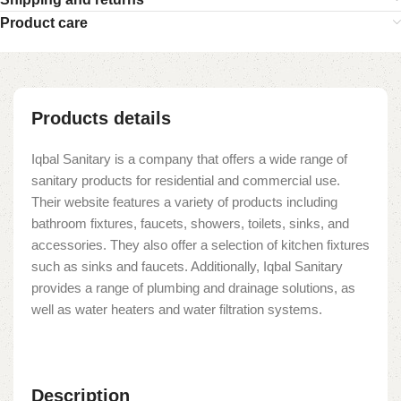
Product care
Products details
Iqbal Sanitary is a company that offers a wide range of
sanitary products for residential and commercial use.
Their website features a variety of products including
bathroom fixtures, faucets, showers, toilets, sinks, and
accessories. They also offer a selection of kitchen fixtures
such as sinks and faucets. Additionally, Iqbal Sanitary
provides a range of plumbing and drainage solutions, as
well as water heaters and water filtration systems.
Description