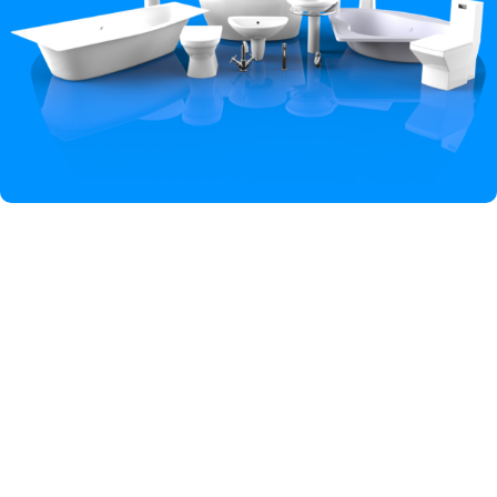
Hey You, Sign Up And
Connect To Iqbal Sanitary!
the first to learn about our latest trends
Shop
Wishlist