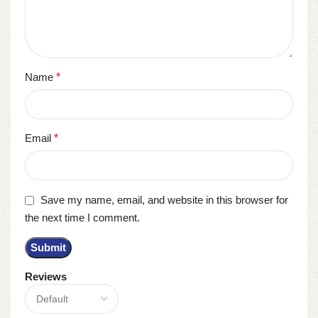
Name
*
Email
*
Save my name, email, and website in this browser for
the next time I comment.
Reviews