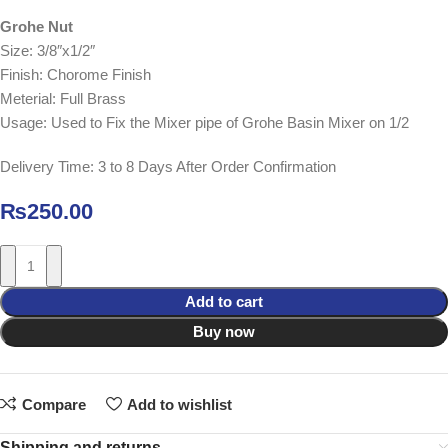
Grohe Nut
Size: 3/8″x1/2″
Finish: Chorome Finish
Meterial: Full Brass
Usage: Used to Fix the Mixer pipe of Grohe Basin Mixer on 1/2
Delivery Time: 3 to 8 Days After Order Confirmation
₨
250.00
Add to cart
Buy now
Compare
Add to wishlist
Shipping and returns