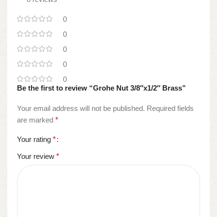
0
0
0
0
0
Be the first to review “Grohe Nut 3/8″x1/2″ Brass”
Your email address will not be published.
Required fields
are marked
*
Your rating
*
Your review
*