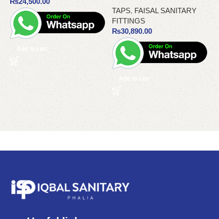
₨
24,500.00
TAPS
,
FAISAL SANITARY
FITTINGS
₨
30,890.00
Add to cart
Add to cart