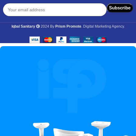
Iqbal Sanitary
2024 By
Prism Promote
. Digital Marketing Agency.