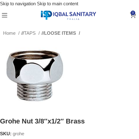
Skip to navigation
Skip to main content
0
Home
/
TAPS
/
LOOSE ITEMS
Grohe Nut 3/8″x1/2″ Brass
SKU:
grohe