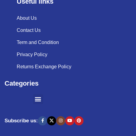
Useful links
About Us
Contact Us
Term and Condition
Privacy Policy
Returns Exchange Policy
Categories
SHOPPING BY BRANDS
KITCHEN APPLIANCES
Subscribe us: