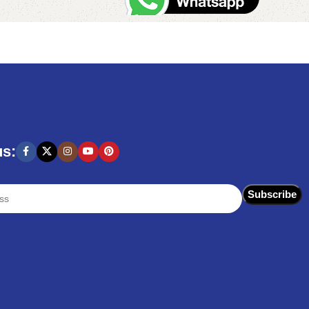
Add to cart
us: