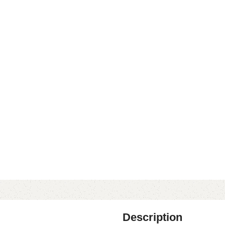
Description