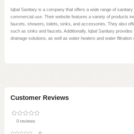
Iqbal Sanitary is a company that offers a wide range of sanitary 
commercial use. Their website features a variety of products in
faucets, showers, toilets, sinks, and accessories. They also offe
such as sinks and faucets. Additionally, Iqbal Sanitary provide
drainage solutions, as well as water heaters and water filtratio
Customer Reviews
0 reviews
0