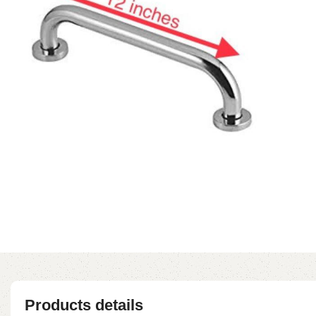
Products details