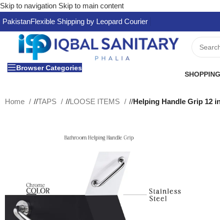
Skip to navigation
Skip to main content
Pakistan
Flexible Shipping by Leopard Courier
Browser Categories
SHOPPING
Home
/
TAPS
/
LOOSE ITEMS
/
Helping Handle Grip 12 