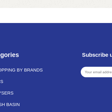
Add to cart
gories
Subscribe 
OPPING BY BRANDS
PS
YSERS
SH BASIN