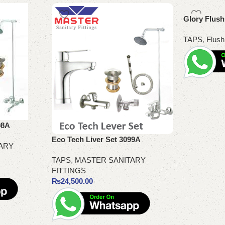
Glory Flus
TAPS
,
Flush
Read more
98A
Eco Tech Liver Set 3099A
ARY
TAPS
,
MASTER SANITARY
FITTINGS
₨
24,500.00