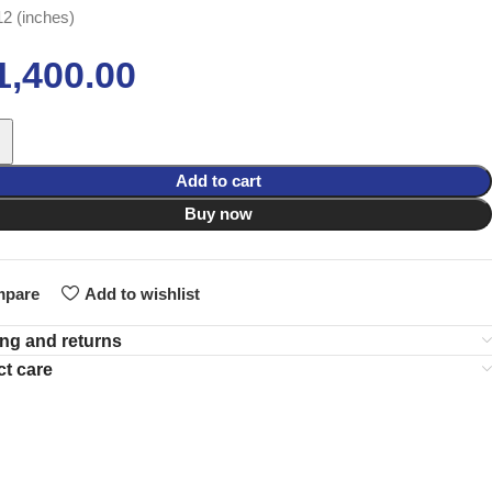
12 (inches)
1,400.00
Add to cart
Buy now
pare
Add to wishlist
ng and returns
t care