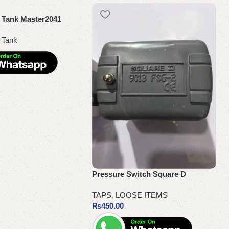
h Tank Master2041
 Tank
Pressure Switch Square D
TAPS
,
LOOSE ITEMS
₨
450.00