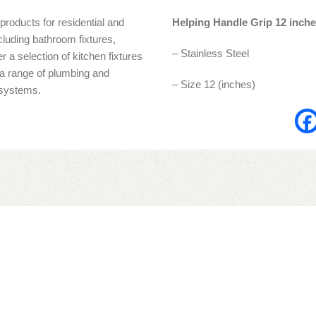
products for residential and
Helping Handle Grip 12 inch
cluding bathroom fixtures,
– Stainless Steel
r a selection of kitchen fixtures
s a range of plumbing and
– Size 12 (inches)
n systems.