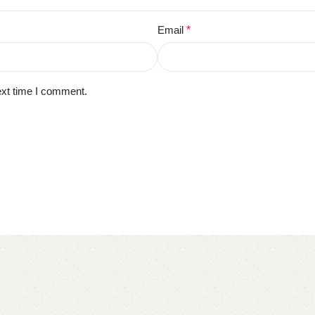
Email
*
ext time I comment.