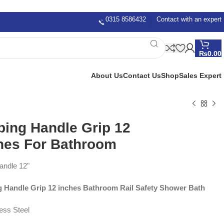
0315 8586432
Contact with an expert
₨
0.00
About Us
Contact Us
Shop
Sales Expert
ping Handle Grip 12
hes For Bathroom
andle 12"
g Handle Grip 12 inches Bathroom Rail Safety Shower Bath
less Steel