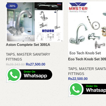
-30%
Aston Complete Set 3091A
TAPS
,
MASTER SANITARY
Eco Tech Knob Set 30
FITTINGS
₨
27,500.00
₨
39,343.00
TAPS
,
MASTER SANIT
FITTINGS
₨
22,500.00
Add to cart
Add to cart