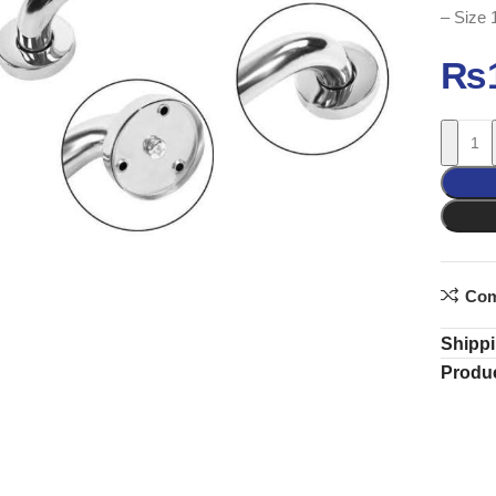
– Size 
₨
Com
Shippi
Produc