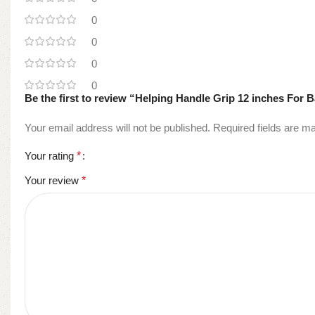
0
0
0
0
Be the first to review “Helping Handle Grip 12 inches For
Your email address will not be published.
Required fields are 
Your rating
*
Your review
*