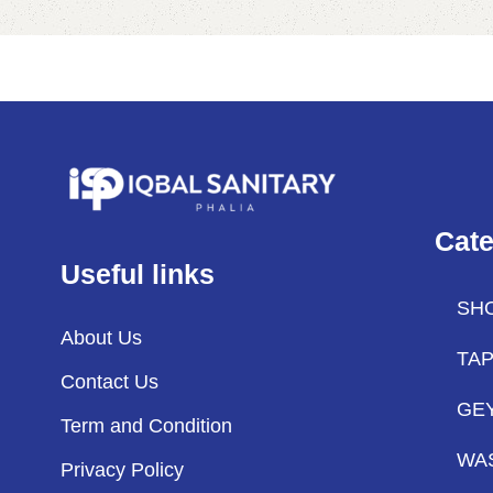
Cate
Useful links
SH
About Us
TA
Contact Us
GE
Term and Condition
WA
Privacy Policy