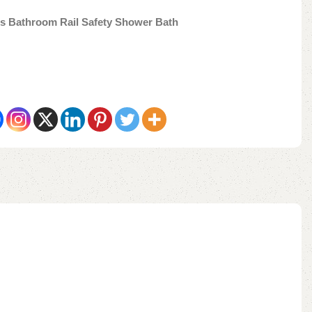
es Bathroom Rail Safety Shower Bath