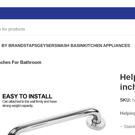
 BY BRANDS
TAPS
GEYSERS
WASH BASIN
KITCHEN APPLIANCES
inches For Bathroom
Hel
inc
SKU:
h
Helpin
– Stain