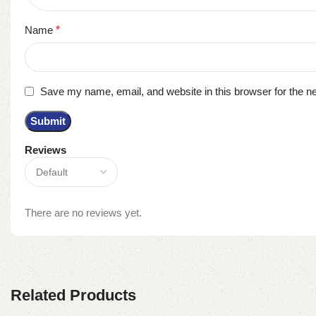
Name
*
Save my name, email, and website in this browser for the n
Reviews
There are no reviews yet.
Related Products