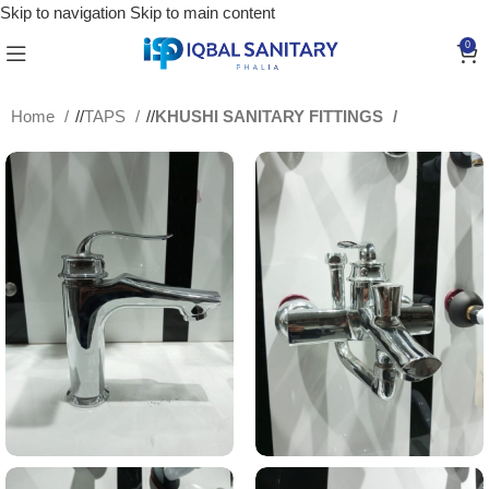
Skip to navigation
Skip to main content
0
Home
/
TAPS
/
KHUSHI SANITARY FITTINGS