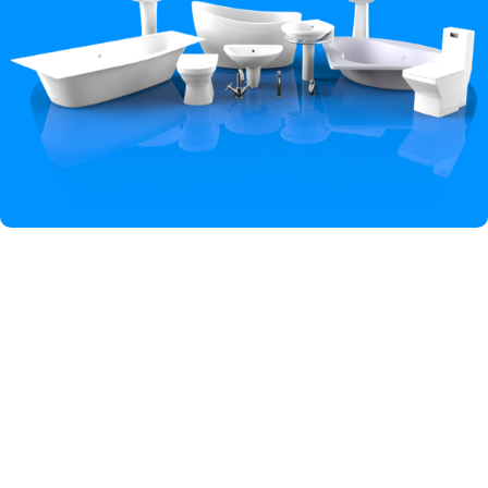
Hey You, Sign Up And
Connect To Iqbal Sanitary!
the first to learn about our latest trends
Shop