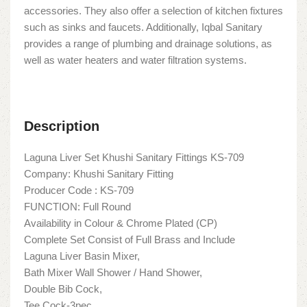
accessories. They also offer a selection of kitchen fixtures
such as sinks and faucets. Additionally, Iqbal Sanitary
provides a range of plumbing and drainage solutions, as
well as water heaters and water filtration systems.
Description
Laguna Liver Set Khushi Sanitary Fittings KS-709
Company: Khushi Sanitary Fitting
Producer Code : KS-709
FUNCTION: Full Round
Availability in Colour & Chrome Plated (CP)
Complete Set Consist of Full Brass and Include
Laguna Liver Basin Mixer,
Bath Mixer Wall Shower / Hand Shower,
Double Bib Cock,
Tee Cock-3pec,