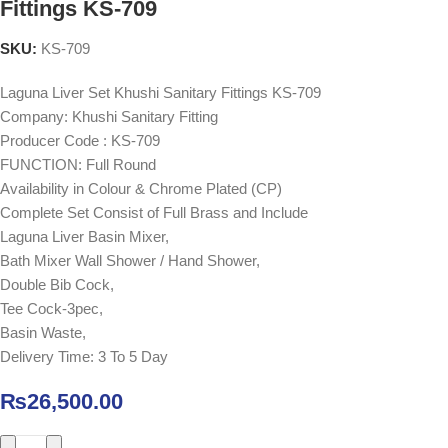
Fittings KS-709
SKU:
KS-709
Laguna Liver Set Khushi Sanitary Fittings KS-709
Company: Khushi Sanitary Fitting
Producer Code : KS-709
FUNCTION: Full Round
Availability in Colour & Chrome Plated (CP)
Complete Set Consist of Full Brass and Include
Laguna Liver Basin Mixer,
Bath Mixer Wall Shower / Hand Shower,
Double Bib Cock,
Tee Cock-3pec,
Basin Waste,
Delivery Time: 3 To 5 Day
₨
26,500.00