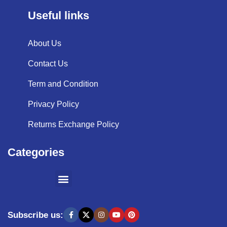
Useful links
About Us
Contact Us
Term and Condition
Privacy Policy
Returns Exchange Policy
Categories
SHOPPING BY BRANDS
KITCHEN APPLIANCES
Subscribe us: