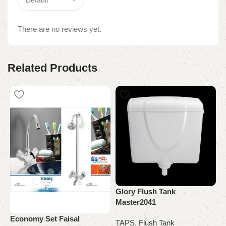
There are no reviews yet.
Related Products
Glory Flush Tank
Master2041
Economy Set Faisal
M
TAPS
,
Flush Tank