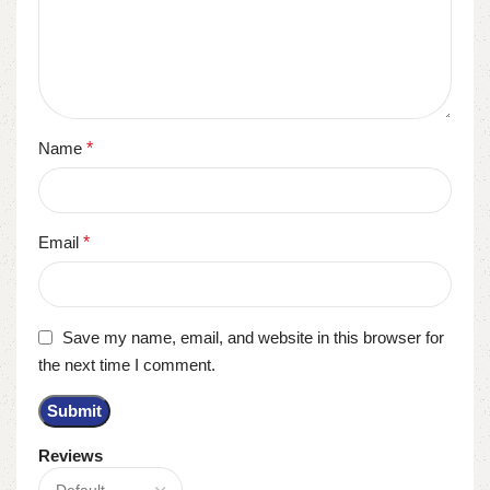
Name
*
Email
*
Save my name, email, and website in this browser for
the next time I comment.
Reviews