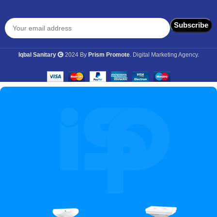
Iqbal Sanitary
2024 By
Prism Promote
. Digital Marketing Agency.