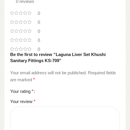
0 reviews
0
0
0
0
0
Be the first to review “Laguna Liver Set Khushi
Sanitary Fittings KS-709”
Your email address will not be published.
Required fields
are marked
*
Your rating
*
Your review
*