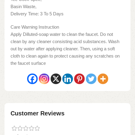
Basin Waste,
Delivery Time: 3 To 5 Days
Care Warning Instruction
Apply Dilluted-soap water to clean the faucet. Do not
clean by any cleaner consisting acid substances. Wash
out by water after applying cleaner. Then, using a soft
cloth to clean again to protect causing any scratches on
the faucet surface
Customer Reviews