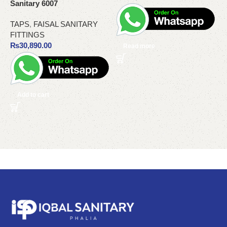
Sanitary 6007
M
T
TAPS
,
FAISAL SANITARY
FITTINGS
T
₨
30,890.00
Read more
Add to cart