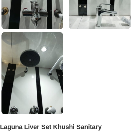
Laguna Liver Set Khushi Sanitary