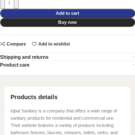
Add to cart
Buy now
Compare
Add to wishlist
Shipping and returns
Product care
Products details
Iqbal Sanitary is a company that offers a wide range of
sanitary products for residential and commercial use.
Their website features a variety of products including
bathroom fixtures, faucets, showers, toilets, sinks, and