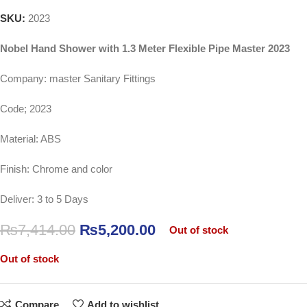
SKU:
2023
Nobel Hand Shower with 1.3 Meter Flexible Pipe Master 2023
Company: master Sanitary Fittings
Code; 2023
Material: ABS
Finish: Chrome and color
Deliver: 3 to 5 Days
₨
7,414.00
₨
5,200.00
Out of stock
Out of stock
Compare
Add to wishlist