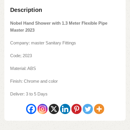
Description
Nobel Hand Shower with 1.3 Meter Flexible Pipe
Master 2023
Company: master Sanitary Fittings
Code; 2023
Material: ABS
Finish: Chrome and color
Deliver: 3 to 5 Days