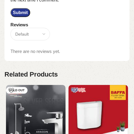
Reviews
There are no reviews yet.
Related Products
SOLD OUT