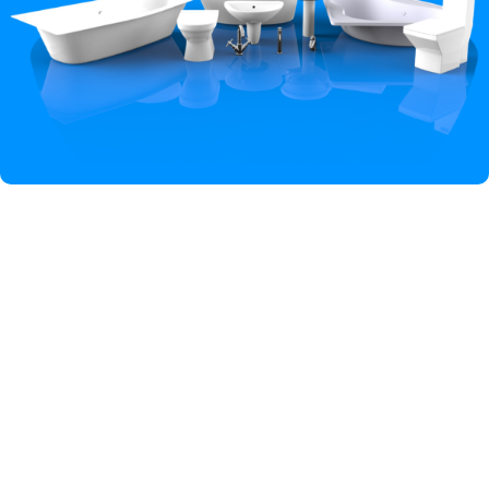
Hey You, Sign Up And
Connect To Iqbal Sanitary!
the first to learn about our latest trends
Shop
Wishlist