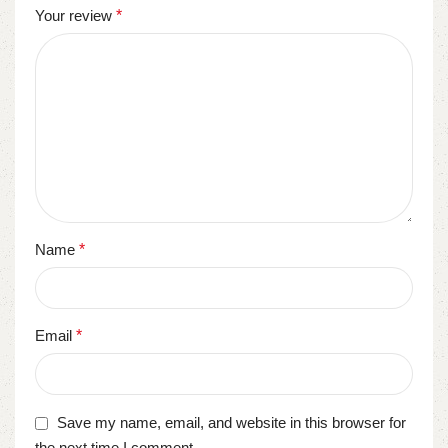
Your review
*
Name
*
Email
*
Save my name, email, and website in this browser for
the next time I comment.