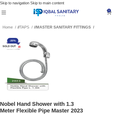
Skip to navigation
Skip to main content
0
Home
/
TAPS
/
MASTER SANITARY FITTINGS
-30%
SOLD OUT
Nobel Hand Shower with 1.3
Meter Flexible Pipe Master 2023