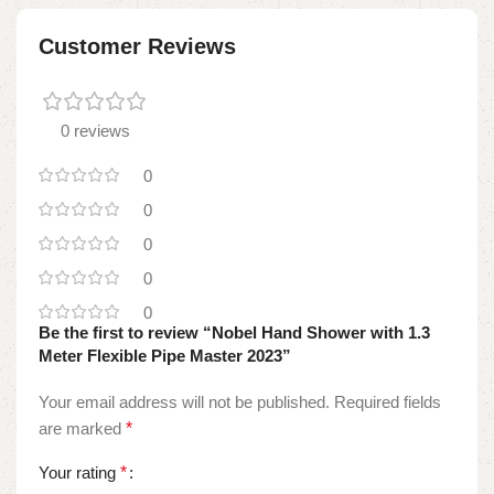
Customer Reviews
0 reviews
0
0
0
0
0
Be the first to review “Nobel Hand Shower with 1.3
Meter Flexible Pipe Master 2023”
Your email address will not be published.
Required fields
are marked
*
Your rating
*