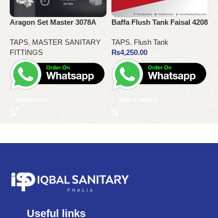
Aragon Set Master 3078A
Baffa Flush Tank Faisal 4208
G
TAPS
,
MASTER SANITARY
TAPS
,
Flush Tank
K
FITTINGS
₨
4,250.00
Read more
Select options
Useful links