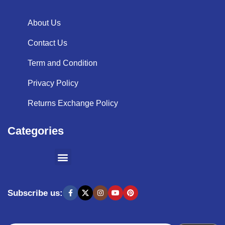
About Us
Contact Us
Term and Condition
Privacy Policy
Returns Exchange Policy
Categories
SHOPPING BY BRANDS
KITCHEN APPLIANCES
Subscribe us: