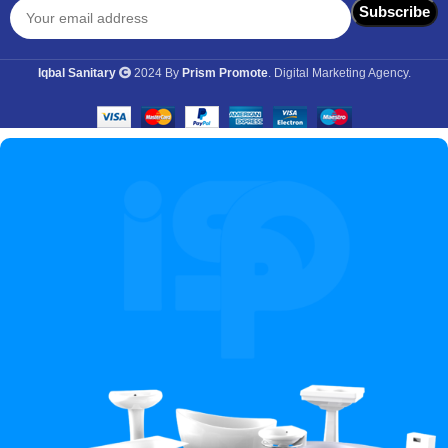
Iqbal Sanitary
2024 By
Prism Promote
. Digital Marketing Agency.