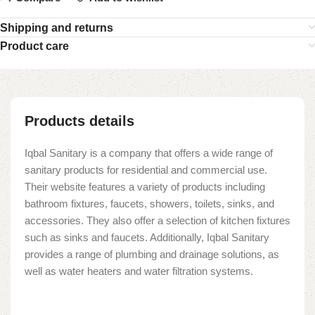
Shipping and returns
Product care
Products details
Iqbal Sanitary is a company that offers a wide range of
sanitary products for residential and commercial use.
Their website features a variety of products including
bathroom fixtures, faucets, showers, toilets, sinks, and
accessories. They also offer a selection of kitchen fixtures
such as sinks and faucets. Additionally, Iqbal Sanitary
provides a range of plumbing and drainage solutions, as
well as water heaters and water filtration systems.