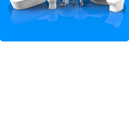
Hey You, Sign Up And
Connect To Iqbal Sanitary!
the first to learn about our latest trends
Shop
Wishlist
Cart