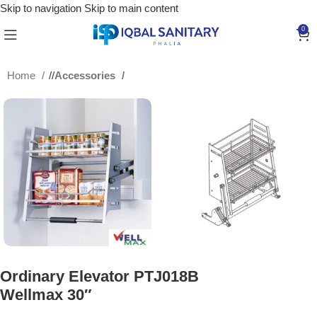
Skip to navigation
Skip to main content
0
Home
/
Accessories
Ordinary Elevator PTJ018B
Wellmax 30″