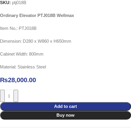
SKU:
ptj018B
Ordinary Elevator PTJ018B Wellmax
Item No.: PTJ018B
Dimension: D280 x W860 x H650mm
Cabinet Width: 800mm
Material: Stainless Steel
₨
28,000.00
Add to cart
Buy now