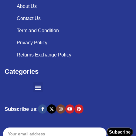
About Us
Contact Us
Term and Condition
Privacy Policy
Returns Exchange Policy
Categories
SHOPPING BY BRANDS
KITCHEN APPLIANCES
Subscribe us: