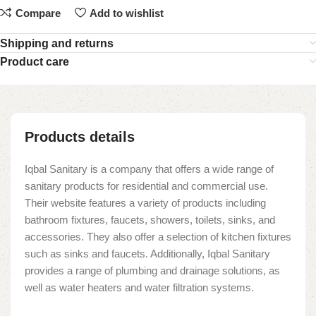
Compare
Add to wishlist
Shipping and returns
Product care
Products details
Iqbal Sanitary is a company that offers a wide range of
sanitary products for residential and commercial use.
Their website features a variety of products including
bathroom fixtures, faucets, showers, toilets, sinks, and
accessories. They also offer a selection of kitchen fixtures
such as sinks and faucets. Additionally, Iqbal Sanitary
provides a range of plumbing and drainage solutions, as
well as water heaters and water filtration systems.