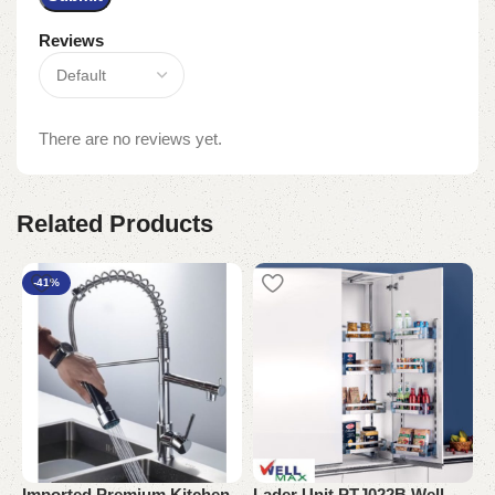
Reviews
There are no reviews yet.
Related Products
-41%
Imported Premium Kitchen
Lader Unit PTJ022B Well
L