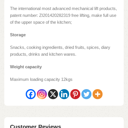
The international most advanced mechanical lift products,
patent number: ZI201420282319 free lifting, make full use
of the upper space of the kitchen;
Storage
Snacks, cooking ingredients, dried fruits, spices, diary
products, drinks and kitchen wares.
Weight capacity
Maximum loading capacity 12kgs
Customer Reviews