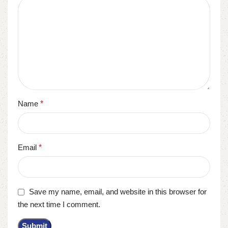
Name
*
Email
*
Save my name, email, and website in this browser for
the next time I comment.