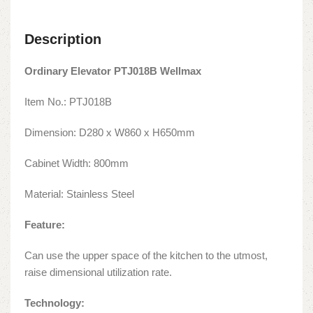
Description
Ordinary Elevator PTJ018B Wellmax
Item No.: PTJ018B
Dimension: D280 x W860 x H650mm
Cabinet Width: 800mm
Material: Stainless Steel
Feature:
Can use the upper space of the kitchen to the utmost,
raise dimensional utilization rate.
Technology: