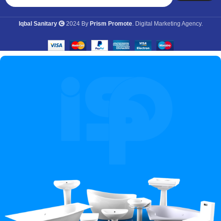
Iqbal Sanitary
2024 By
Prism Promote
. Digital Marketing Agency.