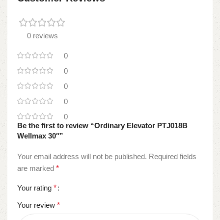
0 reviews
0
0
0
0
0
Be the first to review “Ordinary Elevator PTJ018B
Wellmax 30″”
Your email address will not be published.
Required fields
are marked
*
Your rating
*
Your review
*