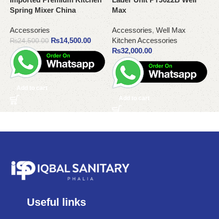
Spring Mixer China
Max
M
Accessories
Accessories
,
Well Max
A
₨
14,500.00
Kitchen Accessories
K
₨
24,500.00
₨
32,000.00
Add to cart
Add to cart
Useful links