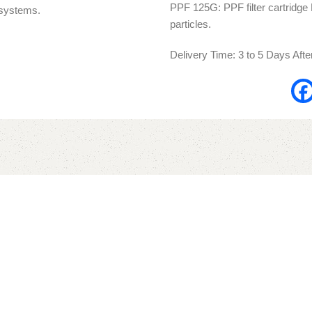
PPF 125G: PPF filter cartridge Po
n systems.
particles.
Delivery Time: 3 to 5 Days Aft