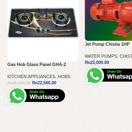
Jet Pump Chistia 1HP
WATER PUMPS
,
CHIS
₨
22,000.00
Gas Hob Glass Panel GHA-2
KITCHEN APPLIANCES
,
HOBS
₨
22,500.00
₨
45,000.00
Add to cart
Add to cart