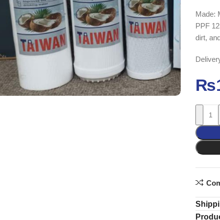
Made: 
PPF 125G
dirt, an
Deliver
₨
Com
Shippi
Produc