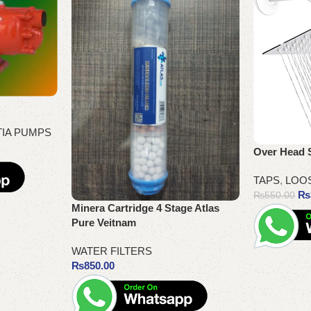
TIA PUMPS
Over Head 
TAPS
,
LOO
₨
₨
550.00
Minera Cartridge 4 Stage Atlas
Pure Veitnam
WATER FILTERS
Add to cart
₨
850.00