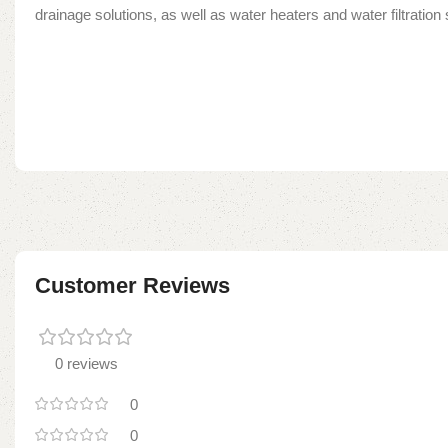
drainage solutions, as well as water heaters and water filtratio
Customer Reviews
0 reviews
0
0