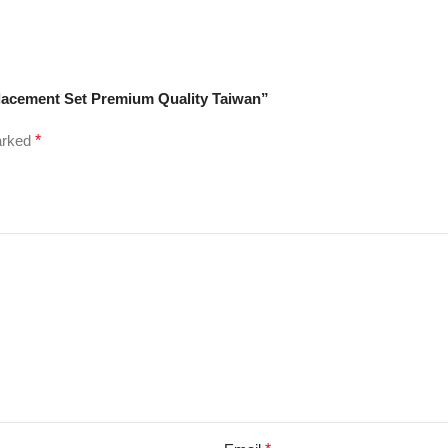
eplacement Set Premium Quality Taiwan”
marked
*