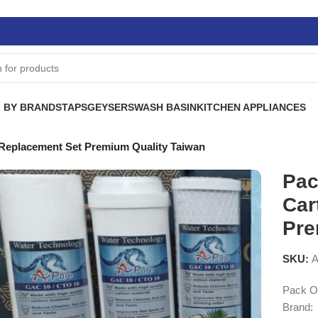
 BY BRANDS
TAPS
GEYSERS
WASH BASIN
KITCHEN APPLIANCES
e Replacement Set Premium Quality Taiwan
Pac
Car
Pre
SKU:
A
Pack Of
Brand: