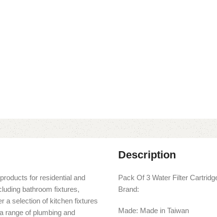
Description
products for residential and
Pack Of 3 Water Filter Cartri
cluding bathroom fixtures,
Brand:
r a selection of kitchen fixtures
Made: Made in Taiwan
s a range of plumbing and