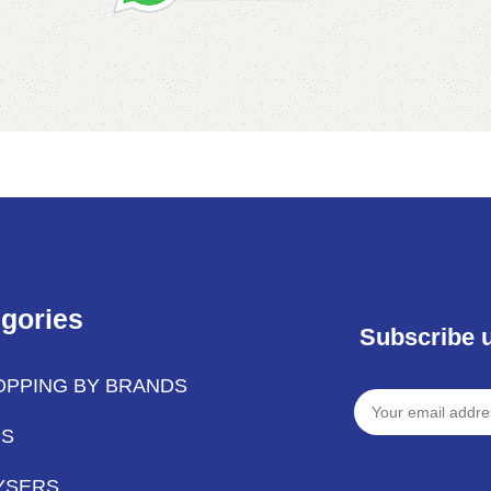
Add to cart
gories
Subscribe 
OPPING BY BRANDS
PS
YSERS