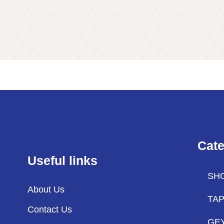
Cate
Useful links
SH
About Us
TA
Contact Us
GE