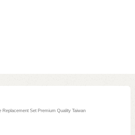
dge Replacement Set Premium Quality Taiwan