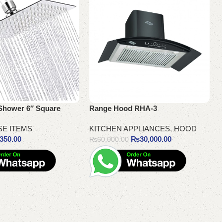
Shower 6″ Square
Range Hood RHA-3
SE ITEMS
KITCHEN APPLIANCES
,
HOOD
350.00
₨
30,000.00
₨
60,000.00
Add to cart