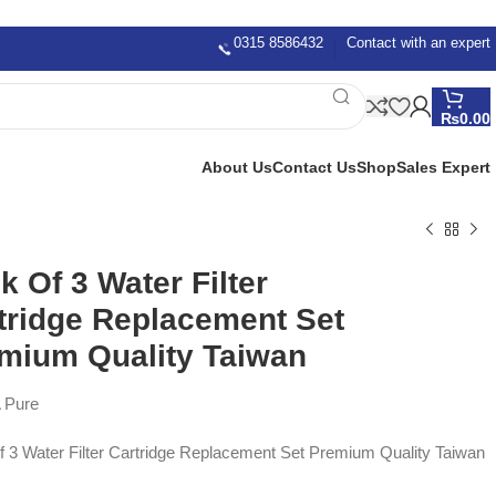
0315 8586432
Contact with an expert
₨
0.00
About Us
Contact Us
Shop
Sales Expert
k Of 3 Water Filter
tridge Replacement Set
mium Quality Taiwan
 Pure
 3 Water Filter Cartridge Replacement Set Premium Quality Taiwan