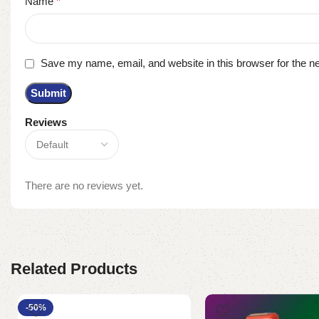
Name
*
Save my name, email, and website in this browser for the n
Reviews
There are no reviews yet.
Related Products
-50%