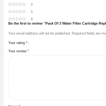
0
0
0
Be the first to review “Pack Of 3 Water Filter Cartridge R
Your email address will not be published.
Required fields are 
Your rating
*
Your review
*