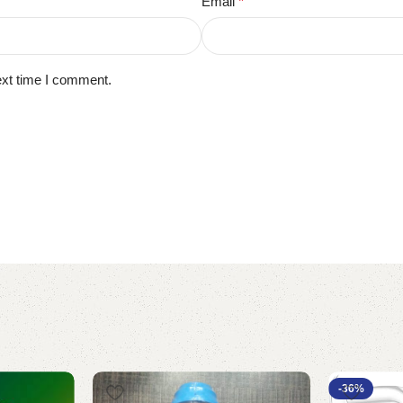
Email
*
ext time I comment.
-36%