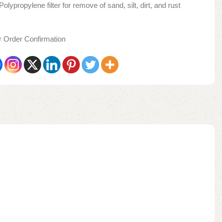
lypropylene filter for remove of sand, silt, dirt, and rust
er Order Confirmation