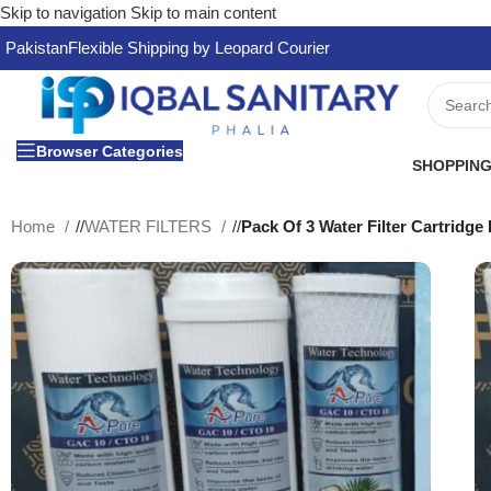
Skip to navigation
Skip to main content
Pakistan
Flexible Shipping by Leopard Courier
Browser Categories
SHOPPING
Home
/
WATER FILTERS
/
Pack Of 3 Water Filter Cartridg