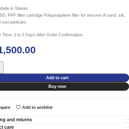
Made in Taiwan
: PPF filter cartridge Polypropylene filter for remove of sand, silt,
d rust particles.
y Time: 3 to 5 Days After Order Confirmation
1,500.00
Add to cart
Buy now
pare
Add to wishlist
ng and returns
t care