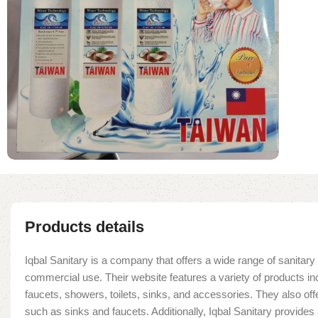
Products details
Iqbal Sanitary is a company that offers a wide range of sanitary 
commercial use. Their website features a variety of products in
faucets, showers, toilets, sinks, and accessories. They also offe
such as sinks and faucets. Additionally, Iqbal Sanitary provide