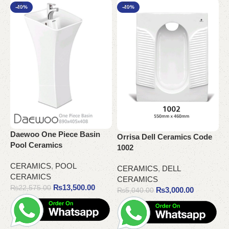
-40%
-40%
Daewoo One Piece Basin
Orrisa Dell Ceramics Code
Pool Ceramics
1002
P
C
CERAMICS
,
POOL
CERAMICS
,
DELL
CERAMICS
CERAMICS
C
₨
13,500.00
₨
22,575.00
₨
3,000.00
C
₨
5,040.00