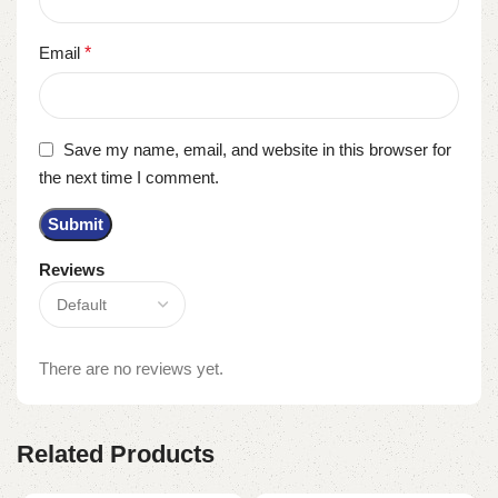
Email
*
Save my name, email, and website in this browser for
the next time I comment.
Reviews
There are no reviews yet.
Related Products