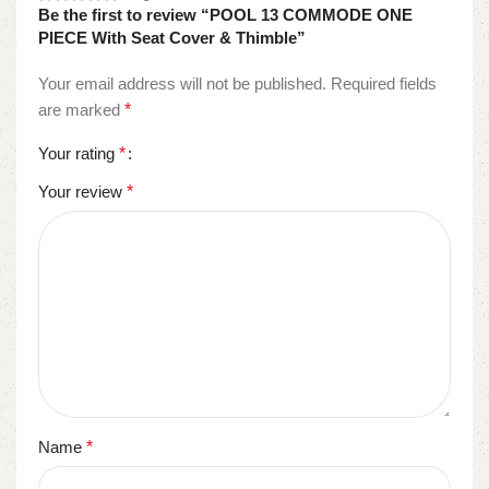
Be the first to review “POOL 13 COMMODE ONE
PIECE With Seat Cover & Thimble”
Your email address will not be published.
Required fields
are marked
*
Your rating
*
Your review
*
Name
*