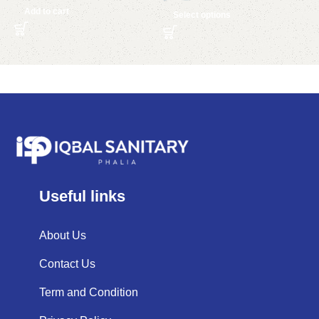
Add to cart
Select options
Useful links
About Us
Contact Us
Term and Condition