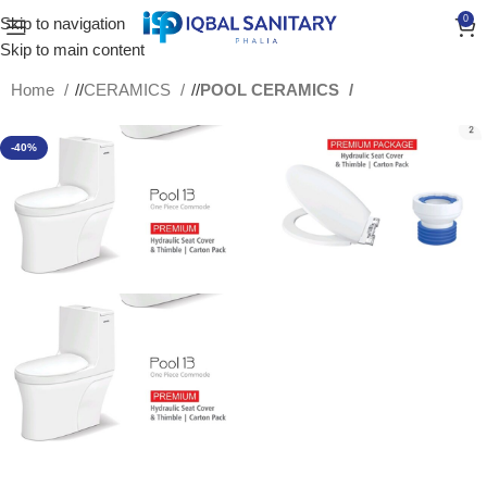
0
Skip to navigation
Skip to main content
Home
/
CERAMICS
/
POOL CERAMICS
-40%