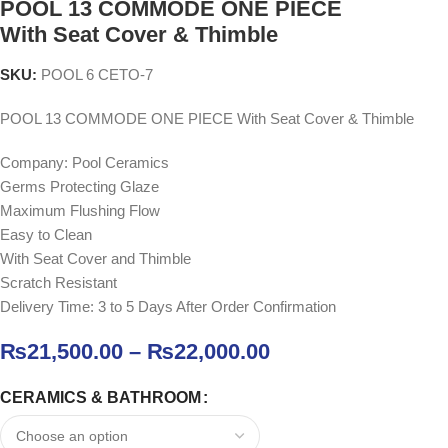
POOL 13 COMMODE ONE PIECE
With Seat Cover & Thimble
SKU:
POOL 6 CETO-7
POOL 13 COMMODE ONE PIECE With Seat Cover & Thimble
Company: Pool Ceramics
Germs Protecting Glaze
Maximum Flushing Flow
Easy to Clean
With Seat Cover and Thimble
Scratch Resistant
Delivery Time: 3 to 5 Days After Order Confirmation
₨
21,500.00
–
₨
22,000.00
CERAMICS & BATHROOM