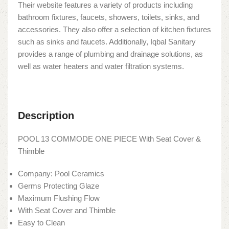
Their website features a variety of products including
bathroom fixtures, faucets, showers, toilets, sinks, and
accessories. They also offer a selection of kitchen fixtures
such as sinks and faucets. Additionally, Iqbal Sanitary
provides a range of plumbing and drainage solutions, as
well as water heaters and water filtration systems.
Description
POOL 13 COMMODE ONE PIECE With Seat Cover &
Thimble
Company: Pool Ceramics
Germs Protecting Glaze
Maximum Flushing Flow
With Seat Cover and Thimble
Easy to Clean