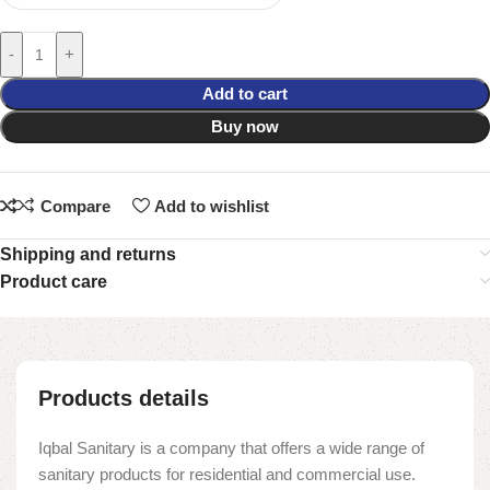
-
+
Add to cart
Buy now
Compare
Add to wishlist
Shipping and returns
Product care
Products details
Iqbal Sanitary is a company that offers a wide range of
sanitary products for residential and commercial use.