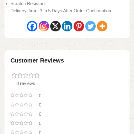
Scratch Resistant
Delivery Time: 3 to 5 Days After Order Confirmation
Customer Reviews
0 reviews
0
0
0
0
0