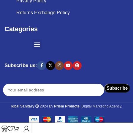
Privacy Policy
Returns Exchange Policy
Categories
SHOPPING BY BRANDS
KITCHEN APPLIANCES
Subscribe us:
Iqbal Sanitary
2024 By
Prism Promote
. Digital Marketing Agency.