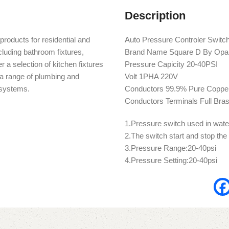
Description
products for residential and
Auto Pressure Controler Switc
cluding bathroom fixtures,
Brand Name Square D By Opa
r a selection of kitchen fixtures
Pressure Capicity 20-40PSI
s a range of plumbing and
Volt 1PHA 220V
n systems.
Conductors 99.9% Pure Copper 
Conductors Terminals Full Bra
1.Pressure switch used in wat
2.The switch start and stop the
3.Pressure Range:20-40psi
4.Pressure Setting:20-40psi