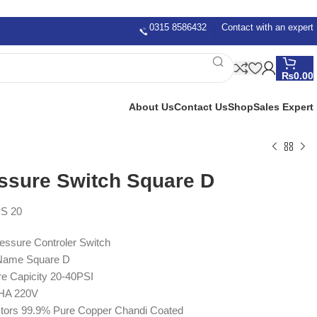
0315 8586432
Contact with an expert
₨
0.00
About Us
Contact Us
Shop
Sales Expert
ssure Switch Square D
S 20
essure Controler Switch
Name Square D
e Capicity 20-40PSI
PHA 220V
tors 99.9% Pure Copper Chandi Coated