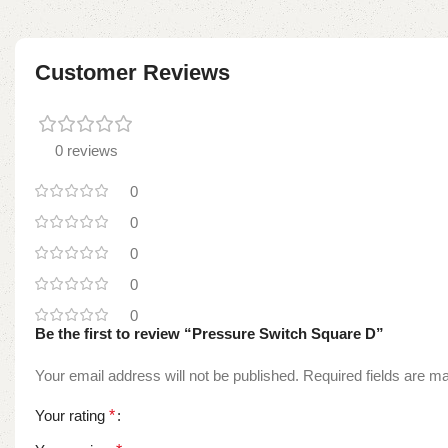
Customer Reviews
0 reviews
0
0
0
0
0
Be the first to review “Pressure Switch Square D”
Your email address will not be published.
Required fields are 
Your rating
*