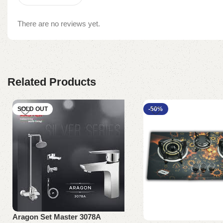
There are no reviews yet.
Related Products
SOLD OUT
-50%
Aragon Set Master 3078A