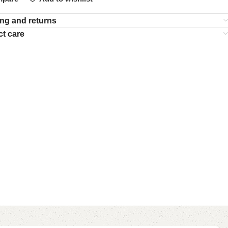
ng and returns
t care