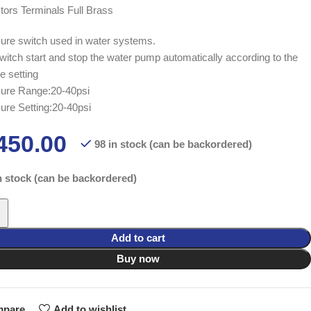
ors Terminals Full Brass
ure switch used in water systems.
witch start and stop the water pump automatically according to the
e setting
ure Range:20-40psi
ure Setting:20-40psi
450.00
98 in stock (can be backordered)
n stock (can be backordered)
Add to cart
Buy now
pare
Add to wishlist