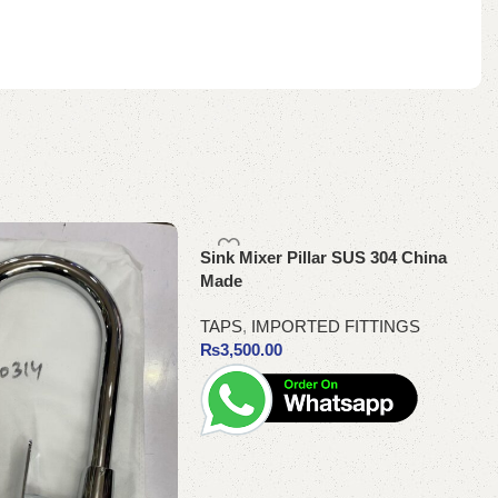
Sink Mixer Pillar SUS 304 China
Made
TAPS
,
IMPORTED FITTINGS
₨
3,500.00
Add to cart