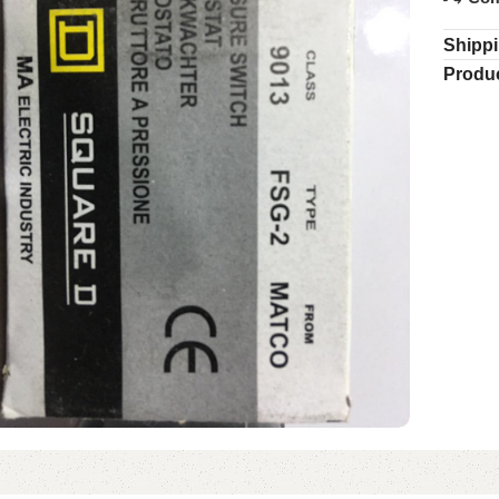
Shippi
Produc