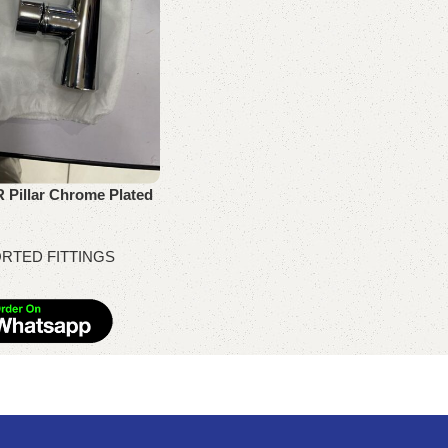
 Pillar Chrome Plated
RTED FITTINGS