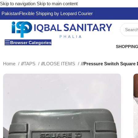
Skip to navigation
Skip to main content
Pakistan
Flexible Shipping by Leopard Courier
Browser Categories
SHOPPING
Home
/
TAPS
/
LOOSE ITEMS
/
Pressure Switch Square 