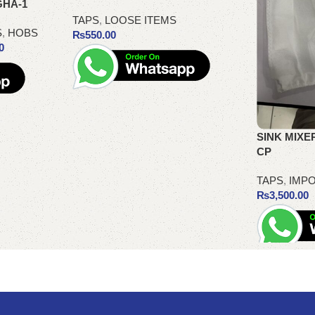
GHA-1
TAPS
,
LOOSE ITEMS
S
,
HOBS
₨
550.00
0
Add to cart
SINK MIXER
CP
TAPS
,
IMPO
₨
3,500.00
Add to cart