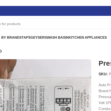
 BY BRANDS
TAPS
GEYSERS
WASH BASIN
KITCHEN APPLIANCES
D
Pre
SKU:
P
Auto Pr
Brand 
Pressur
Volt 1
Conduc