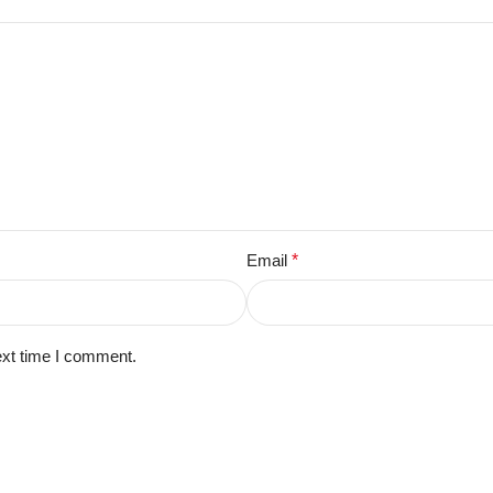
Email
*
ext time I comment.