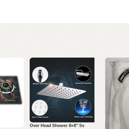
Over Head Shower 8×8″ Ss