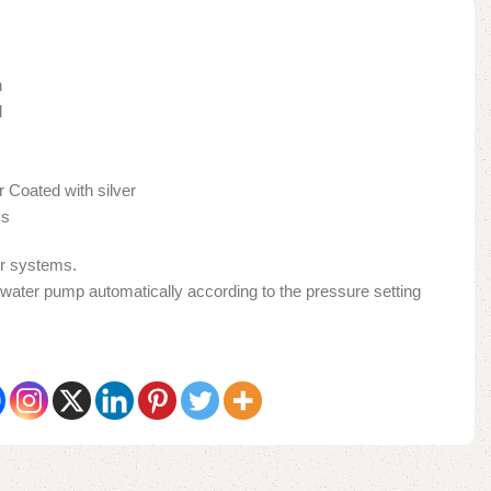
h
l
Coated with silver
ss
er systems.
 water pump automatically according to the pressure setting