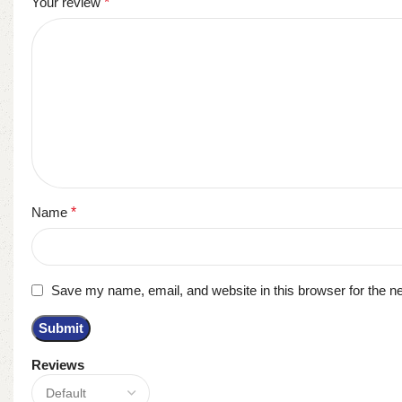
Your review
*
Name
*
Save my name, email, and website in this browser for the n
Reviews