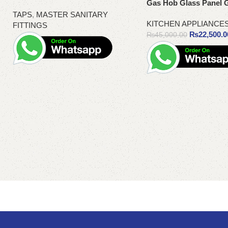
Gas Hob Glass Panel 
TAPS
,
MASTER SANITARY
KITCHEN APPLIANCE
FITTINGS
₨
22,500.0
₨
45,000.00
Read more
Add to cart