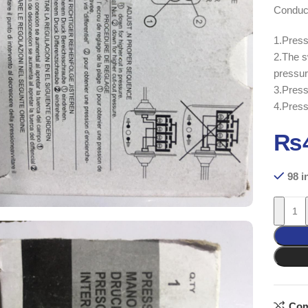
Conduct
1.Press
2.The s
pressur
3.Press
4.Press
₨
98 i
Com