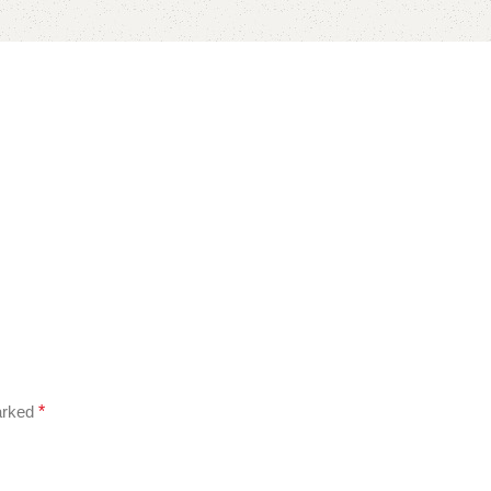
marked
*