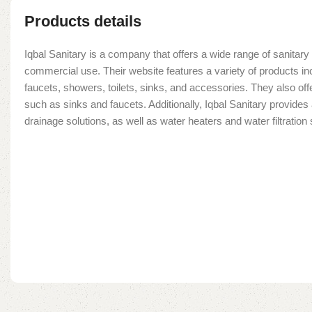
Products details
Iqbal Sanitary is a company that offers a wide range of sanitary 
commercial use. Their website features a variety of products in
faucets, showers, toilets, sinks, and accessories. They also offe
such as sinks and faucets. Additionally, Iqbal Sanitary provide
drainage solutions, as well as water heaters and water filtratio