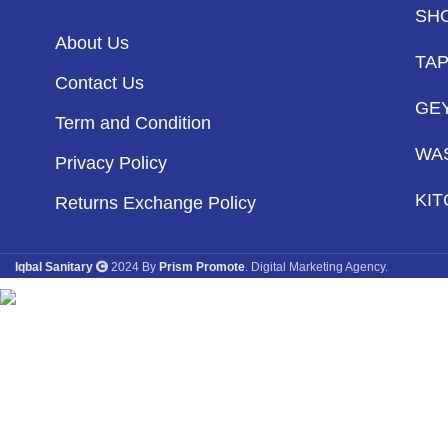
SH
About Us
TA
Contact Us
GE
Term and Condition
WA
Privacy Policy
KIT
Returns Exchange Policy
Iqbal Sanitary
2024 By
Prism Promote
. Digital Marketing Agency.