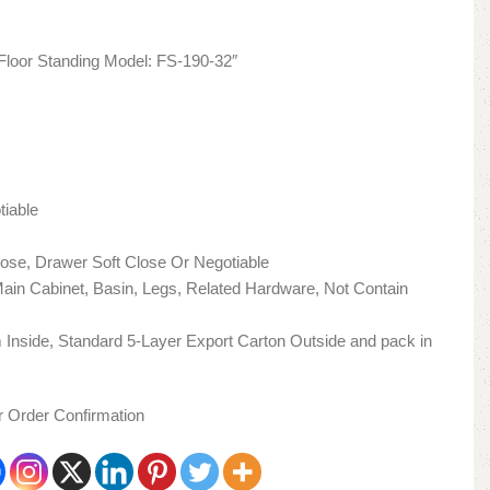
loor Standing Model: FS-190-32″
tiable
lose, Drawer Soft Close Or Negotiable
 Main Cabinet, Basin, Legs, Related Hardware, Not Contain
Inside, Standard 5-Layer Export Carton Outside and pack in
er Order Confirmation