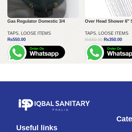
Gas Regulator Domestic 3/4
Over Head Shower 6″ 
TAPS
,
LOOSE ITEMS
TAPS
,
LOOSE ITEMS
₨
550.00
₨
350.00
₨
550.00
Add to cart
Add to cart
Cate
Useful links