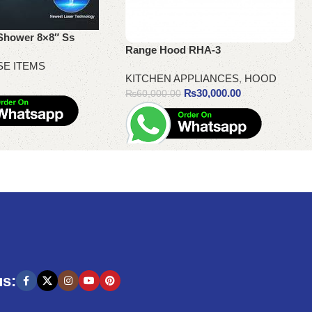
Shower 8×8″ Ss
Range Hood RHA-3
SE ITEMS
KITCHEN APPLIANCES
,
HOOD
₨
30,000.00
₨
60,000.00
Add to cart
us: