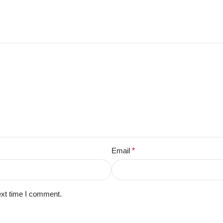
Email
*
ext time I comment.