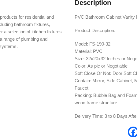
Description
products for residential and
PVC Bathroom Cabinet Vanity F
cluding bathroom fixtures,
Product Description:
r a selection of kitchen fixtures
s a range of plumbing and
Model: FS-190-32
n systems.
Material: PVC
Size: 32x20x32 Inches or Nego
Color: As pic or Negotiable
Soft Close Or Not: Door Soft C
Contain: Mirror, Side Cabinet,
Faucet
Packing: Bubble Bag and Foam 
wood frame structure.
Delivery Time: 3 to 8 Days Aft