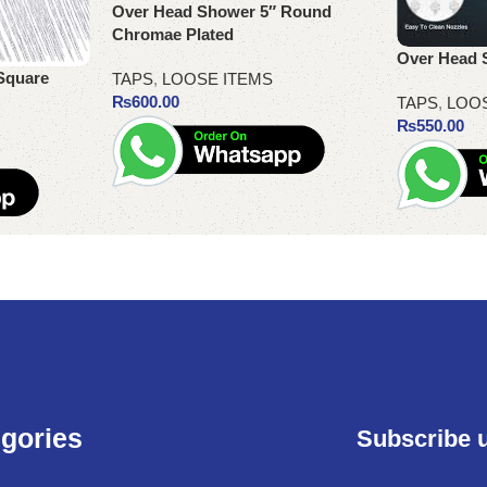
Over Head Shower 5″ Round
Chromae Plated
Over Head 
Square
TAPS
,
LOOSE ITEMS
₨
600.00
TAPS
,
LOO
₨
550.00
Add to cart
Add to cart
gories
Subscribe 