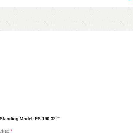
 Standing Model: FS-190-32″”
marked
*