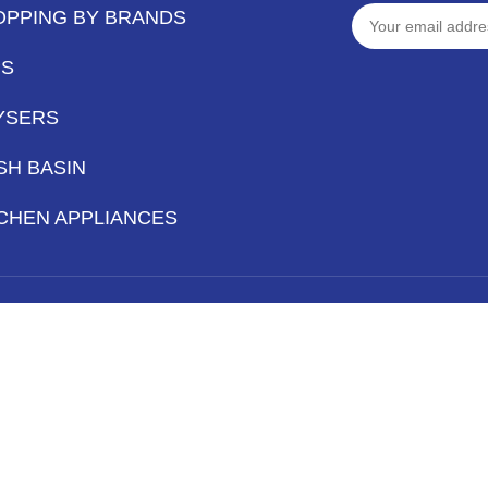
OPPING BY BRANDS
PS
YSERS
SH BASIN
CHEN APPLIANCES
Hey You, Sign Up And
Connect To Iqbal Sanitary!
the first to learn about our latest trends