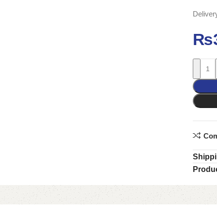
Deliver
₨
Com
Shippi
Produc