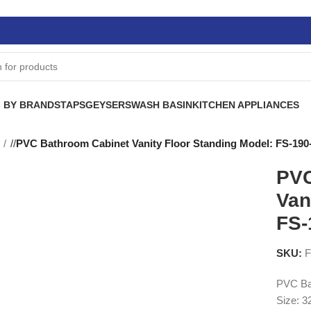
 BY BRANDS
TAPS
GEYSERS
WASH BASIN
KITCHEN APPLIANCES
S
/
PVC Bathroom Cabinet Vanity Floor Standing Model: FS-190
PVC
Van
FS-
SKU:
F
PVC Bat
Size: 3