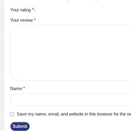
Your rating
*
Your review
*
Name
*
Save my name, email, and website in this browser for the n