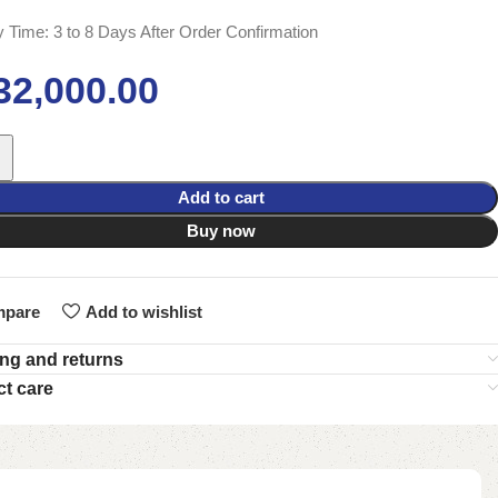
y Time: 3 to 8 Days After Order Confirmation
32,000.00
Add to cart
Buy now
pare
Add to wishlist
ng and returns
t care