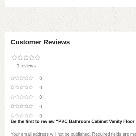
Customer Reviews
0 reviews
0
0
0
0
0
Be the first to review “PVC Bathroom Cabinet Vanity Floor
Your email address will not be published.
Required fields are 