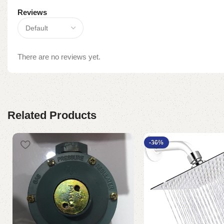
Reviews
There are no reviews yet.
Related Products
-36%