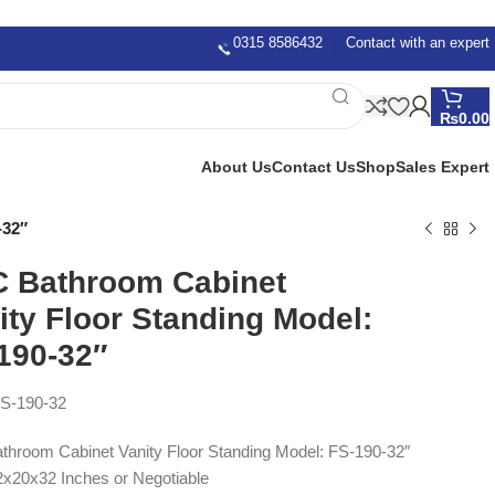
0315 8586432
Contact with an expert
₨
0.00
About Us
Contact Us
Shop
Sales Expert
-32″
 Bathroom Cabinet
ity Floor Standing Model:
190-32″
S-190-32
hroom Cabinet Vanity Floor Standing Model: FS-190-32″
2x20x32 Inches or Negotiable