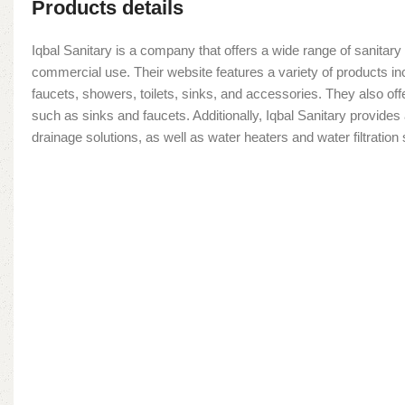
Products details
Iqbal Sanitary is a company that offers a wide range of sanitary 
commercial use. Their website features a variety of products in
faucets, showers, toilets, sinks, and accessories. They also offe
such as sinks and faucets. Additionally, Iqbal Sanitary provide
drainage solutions, as well as water heaters and water filtratio