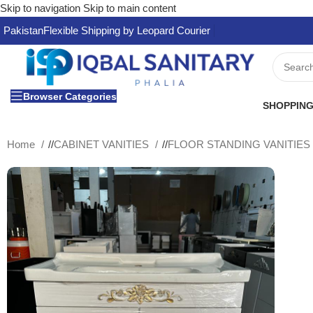
Skip to navigation
Skip to main content
Pakistan
Flexible Shipping by Leopard Courier
Browser Categories
SHOPPING
Home
/
CABINET VANITIES
/
FLOOR STANDING VANITIE