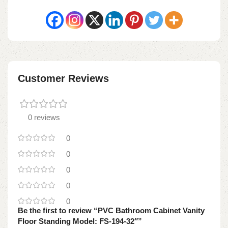
Customer Reviews
0 reviews
0
0
0
0
0
Be the first to review “PVC Bathroom Cabinet Vanity
Floor Standing Model: FS-194-32″”