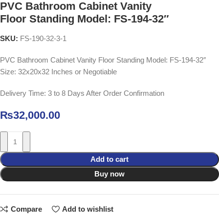
PVC Bathroom Cabinet Vanity
Floor Standing Model: FS-194-32″
SKU:
FS-190-32-3-1
PVC Bathroom Cabinet Vanity Floor Standing Model: FS-194-32″
Size: 32x20x32 Inches or Negotiable
Delivery Time: 3 to 8 Days After Order Confirmation
₨
32,000.00
Add to cart
Buy now
Compare
Add to wishlist