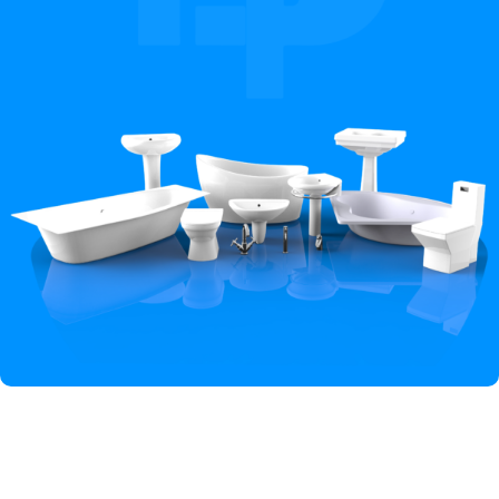
Hey You, Sign Up And
Connect To Iqbal Sanitary!
the first to learn about our latest trends