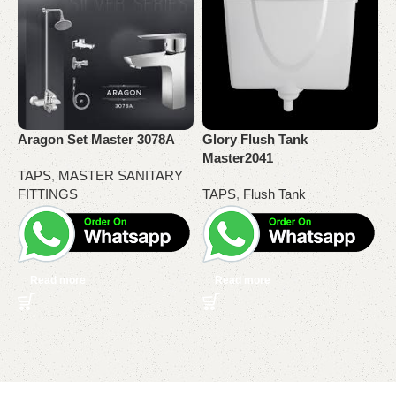
O
R
Aragon Set Master 3078A
Glory Flush Tank
T
Master2041
TAPS
,
MASTER SANITARY
FITTINGS
TAPS
,
Flush Tank
Read more
Read more