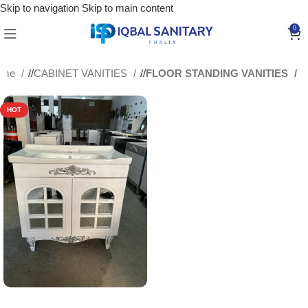
Skip to navigation
Skip to main content
0
ome
/
CABINET VANITIES
/
FLOOR STANDING VANITIES
HOT