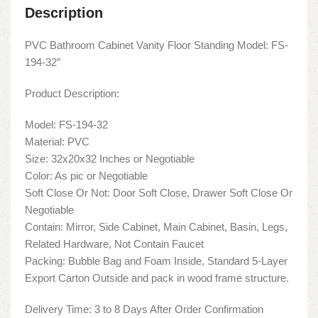
Description
PVC Bathroom Cabinet Vanity Floor Standing Model: FS-
194-32″
Product Description:
Model: FS-194-32
Material: PVC
Size: 32x20x32 Inches or Negotiable
Color: As pic or Negotiable
Soft Close Or Not: Door Soft Close, Drawer Soft Close Or
Negotiable
Contain: Mirror, Side Cabinet, Main Cabinet, Basin, Legs,
Related Hardware, Not Contain Faucet
Packing: Bubble Bag and Foam Inside, Standard 5-Layer
Export Carton Outside and pack in wood frame structure.
Delivery Time: 3 to 8 Days After Order Confirmation