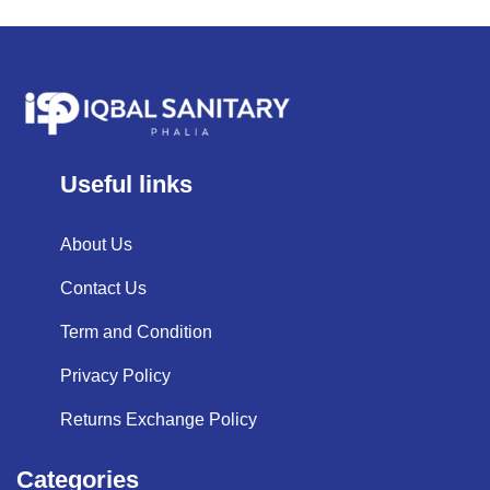
Useful links
About Us
Contact Us
Term and Condition
Privacy Policy
Returns Exchange Policy
Categories