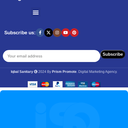
SHOPPING BY BRANDS
KITCHEN APPLIANCES
Subscribe us:
Iqbal Sanitary
2024 By
Prism Promote
. Digital Marketing Agency.