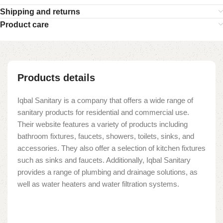
Shipping and returns
Product care
Products details
Iqbal Sanitary is a company that offers a wide range of
sanitary products for residential and commercial use.
Their website features a variety of products including
bathroom fixtures, faucets, showers, toilets, sinks, and
accessories. They also offer a selection of kitchen fixtures
such as sinks and faucets. Additionally, Iqbal Sanitary
provides a range of plumbing and drainage solutions, as
well as water heaters and water filtration systems.