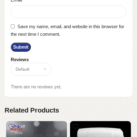
Save my name, email, and website in this browser for
the next time I comment.
Reviews
There are no reviews yet.
Related Products
SOLD OUT