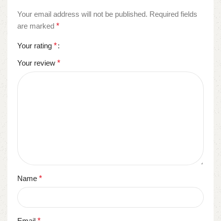
Your email address will not be published.
Required fields
are marked
*
Your rating
*
Your review
*
Name
*
Email
*