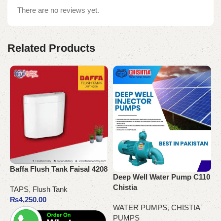
There are no reviews yet.
Related Products
Baffa Flush Tank Faisal 4208
O
Deep Well Water Pump C110
S
Chistia
TAPS
,
Flush Tank
₨
4,250.00
T
WATER PUMPS
,
CHISTIA
PUMPS