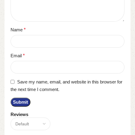
Name
*
Email
*
Save my name, email, and website in this browser for
the next time I comment.
Reviews