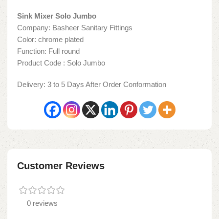
Sink Mixer Solo Jumbo
Company: Basheer Sanitary Fittings
Color: chrome plated
Function: Full round
Product Code : Solo Jumbo
Delivery: 3 to 5 Days After Order Conformation
Customer Reviews
0 reviews