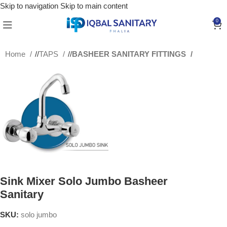
Skip to navigation
Skip to main content
0
Home
/
TAPS
/
BASHEER SANITARY FITTINGS
Sink Mixer Solo Jumbo Basheer
Sanitary
SKU:
solo jumbo