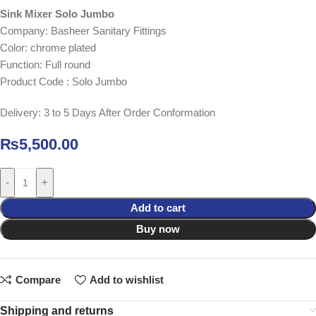
Sink Mixer Solo Jumbo
Company: Basheer Sanitary Fittings
Color: chrome plated
Function: Full round
Product Code : Solo Jumbo
Delivery: 3 to 5 Days After Order Conformation
₨
5,500.00
-
+
Add to cart
Buy now
Compare
Add to wishlist
Shipping and returns