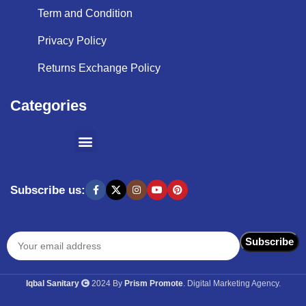
Term and Condition
Privacy Policy
Returns Exchange Policy
Categories
SHOPPING BY BRANDS
KITCHEN APPLIANCES
Subscribe us:
Iqbal Sanitary
2024 By
Prism Promote
. Digital Marketing Agency.