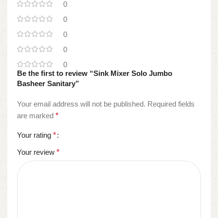
0
0
0
0
0
Be the first to review “Sink Mixer Solo Jumbo
Basheer Sanitary”
Your email address will not be published.
Required fields
are marked
*
Your rating
*
Your review
*