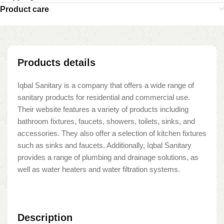
Product care
Products details
Iqbal Sanitary is a company that offers a wide range of
sanitary products for residential and commercial use.
Their website features a variety of products including
bathroom fixtures, faucets, showers, toilets, sinks, and
accessories. They also offer a selection of kitchen fixtures
such as sinks and faucets. Additionally, Iqbal Sanitary
provides a range of plumbing and drainage solutions, as
well as water heaters and water filtration systems.
Description