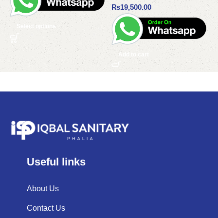
₨
19,500.00
Select options
Add to cart
Useful links
About Us
Contact Us