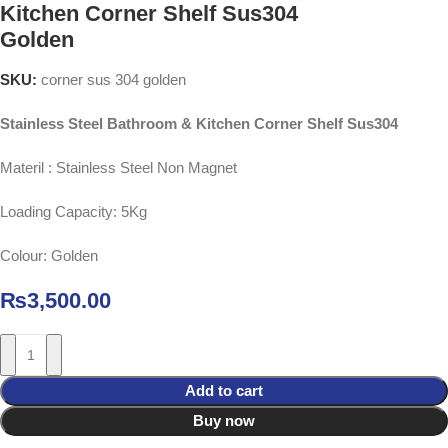
Kitchen Corner Shelf Sus304
Golden
SKU:
corner sus 304 golden
Stainless Steel Bathroom & Kitchen Corner Shelf Sus304
Materil : Stainless Steel Non Magnet
Loading Capacity: 5Kg
Colour: Golden
₨
3,500.00
Add to cart
Buy now