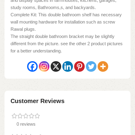
and display spaces in farmhouses, kitchens, garages,
study rooms, Bathrooms,s, and backyards.
Complete Kit: This double bathroom shelf has necessary
wall mounting hardware for installation such as screw
Rawal plugs.
The straight double bathroom bracket may be slightly
different from the picture. see the other 2 product pictures
for a better understanding.
Customer Reviews
0 reviews