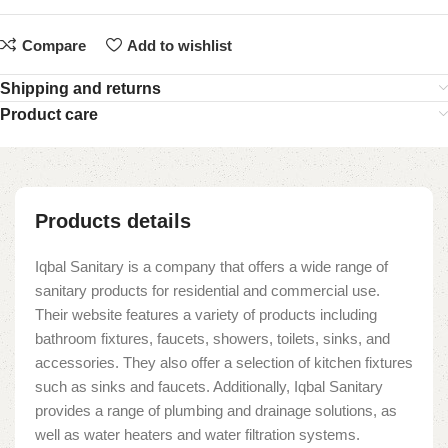
Compare
Add to wishlist
Shipping and returns
Product care
Products details
Iqbal Sanitary is a company that offers a wide range of
sanitary products for residential and commercial use.
Their website features a variety of products including
bathroom fixtures, faucets, showers, toilets, sinks, and
accessories. They also offer a selection of kitchen fixtures
such as sinks and faucets. Additionally, Iqbal Sanitary
provides a range of plumbing and drainage solutions, as
well as water heaters and water filtration systems.