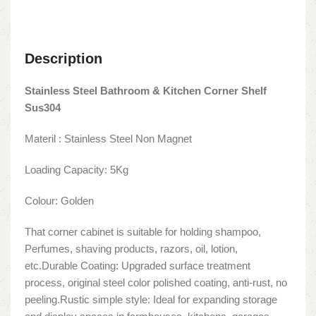
Description
Stainless Steel Bathroom & Kitchen Corner Shelf
Sus304
Materil : Stainless Steel Non Magnet
Loading Capacity: 5Kg
Colour: Golden
That corner cabinet is suitable for holding shampoo,
Perfumes, shaving products, razors, oil, lotion,
etc.Durable Coating: Upgraded surface treatment
process, original steel color polished coating, anti-rust, no
peeling.Rustic simple style: Ideal for expanding storage