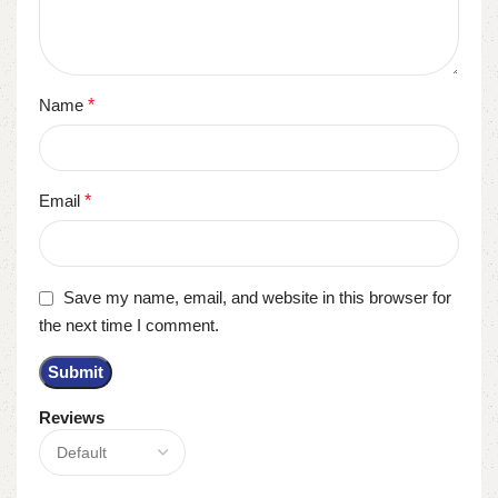
Name
*
Email
*
Save my name, email, and website in this browser for
the next time I comment.
Reviews