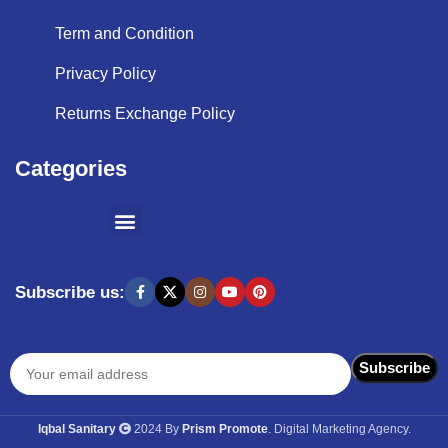
Term and Condition
Privacy Policy
Returns Exchange Policy
Categories
SHOPPING BY BRANDS
KITCHEN APPLIANCES
Subscribe us:
Iqbal Sanitary
2024 By
Prism Promote
. Digital Marketing Agency.