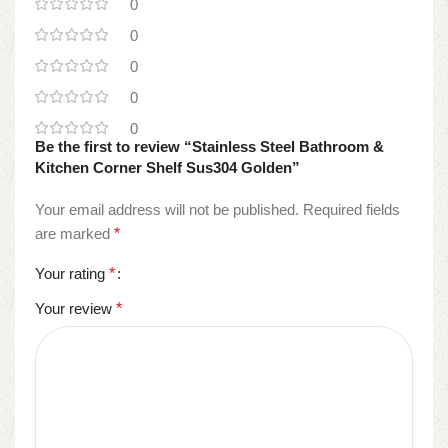
0
0
0
0
0
Be the first to review “Stainless Steel Bathroom &
Kitchen Corner Shelf Sus304 Golden”
Your email address will not be published.
Required fields
are marked
*
Your rating
*
Your review
*