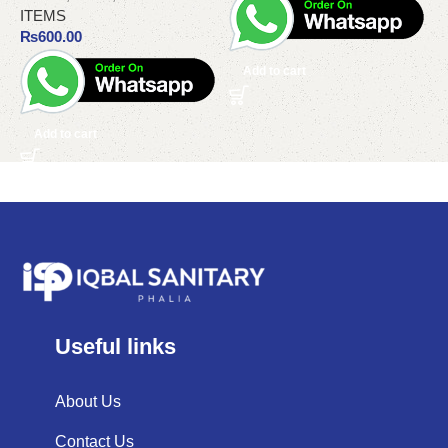
ITEMS
₨
600.00
Add to cart
Add to cart
Useful links
About Us
Contact Us