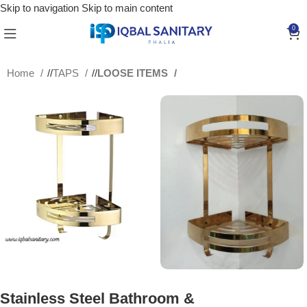
Skip to navigation
Skip to main content
0
Home
/
TAPS
/
LOOSE ITEMS
Stainless Steel Bathroom &