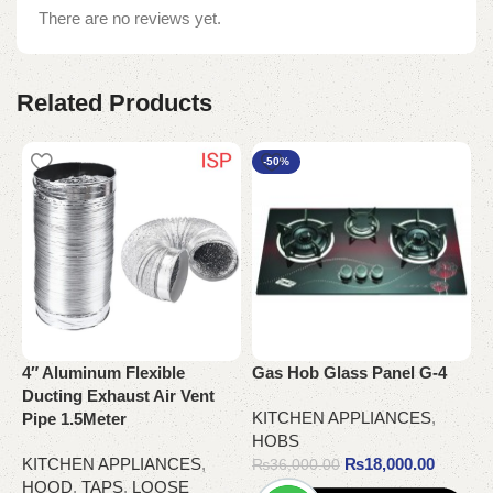
There are no reviews yet.
Related Products
-50%
4″ Aluminum Flexible
Gas Hob Glass Panel G-4
G
Ducting Exhaust Air Vent
KITCHEN APPLIANCES
,
K
Pipe 1.5Meter
HOBS
KITCHEN APPLIANCES
,
₨
18,000.00
₨
36,000.00
HOOD
,
TAPS
,
LOOSE