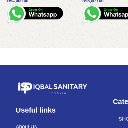
₨
4,000.00
₨
5,000.00
Add to cart
Add to cart
Cate
Useful links
SH
About Us