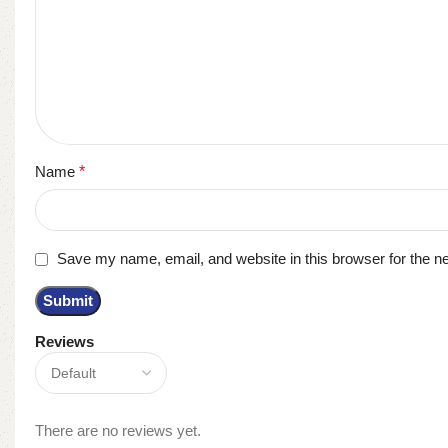
Name
*
Save my name, email, and website in this browser for the n
Reviews
There are no reviews yet.