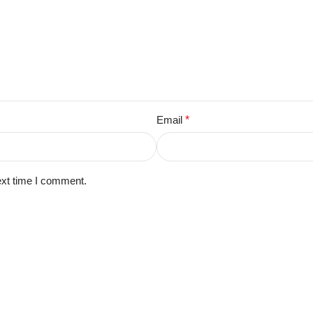
Email
*
ext time I comment.