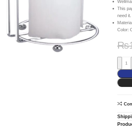
Wellma
This pa
need it.
Material
Color:
₨
Com
Shippi
Produc