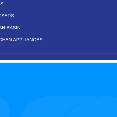
PS
YSERS
SH BASIN
CHEN APPLIANCES