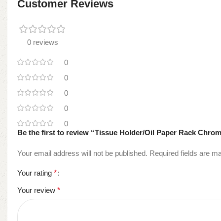
Customer Reviews
0 reviews
0
0
0
0
0
Be the first to review “Tissue Holder/Oil Paper Rack Ch
Your email address will not be published.
Required fields are 
Your rating
*
Your review
*