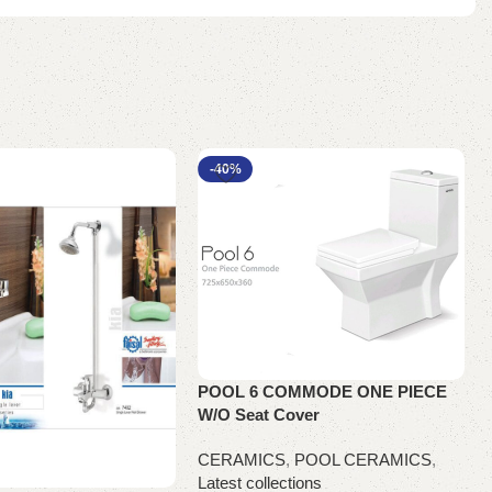
-40%
POOL 6 COMMODE ONE PIECE
W/O Seat Cover
CERAMICS
,
POOL CERAMICS
,
Latest collections