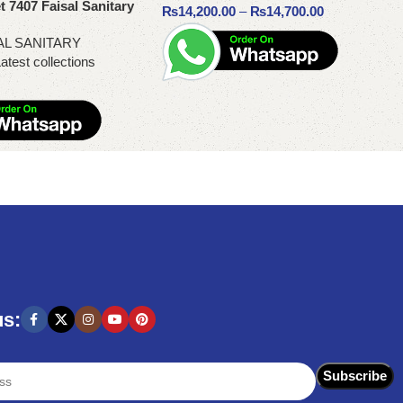
t 7407 Faisal Sanitary
₨
14,200.00
–
₨
14,700.00
AL SANITARY
atest collections
Select options
us: