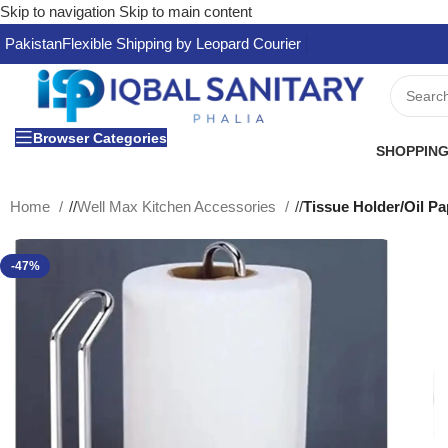
Skip to navigation
Skip to main content
Pakistan
Flexible Shipping by Leopard Courier
Browser Categories
SHOPPING
Home
/
Well Max Kitchen Accessories
/
Tissue Holder/Oil 
-47%