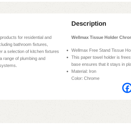
Description
products for residential and
Wellmax Tissue Holder Chr
cluding bathroom fixtures,
Wellmax Free Stand Tissue H
r a selection of kitchen fixtures
This paper towel holder is frees
s a range of plumbing and
base ensures that it stays in pl
n systems.
Material: Iron
Color: Chrome