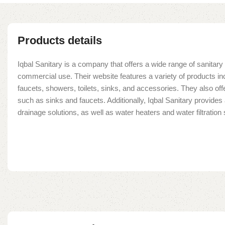
Products details
Iqbal Sanitary is a company that offers a wide range of sanitary 
commercial use. Their website features a variety of products in
faucets, showers, toilets, sinks, and accessories. They also offe
such as sinks and faucets. Additionally, Iqbal Sanitary provide
drainage solutions, as well as water heaters and water filtratio