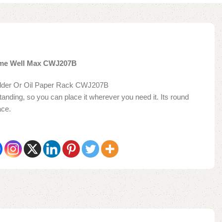
ome Well Max CWJ207B
older Or Oil Paper Rack CWJ207B
tanding, so you can place it wherever you need it. Its round
ace.