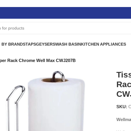
 BY BRANDS
TAPS
GEYSERS
WASH BASIN
KITCHEN APPLIANCES
Paper Rack Chrome Well Max CWJ207B
Tis
Rac
CW
SKU:
Wellma