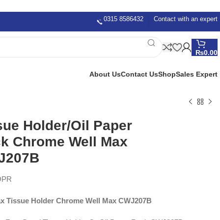
0315 8586432
Contact with an expert
₨
0.00
About Us
Contact Us
Shop
Sales Expert
sue Holder/Oil Paper
k Chrome Well Max
J207B
OPR
x Tissue Holder Chrome Well Max CWJ207B