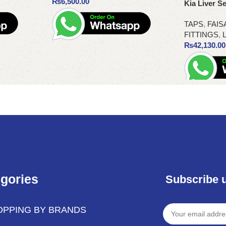
₨
6,500.00
Kia Liver Se
TAPS
,
FAIS
FITTINGS
,
L
₨
42,130.00
Add to cart
Add to cart
gories
Subscribe 
OPPING BY BRANDS