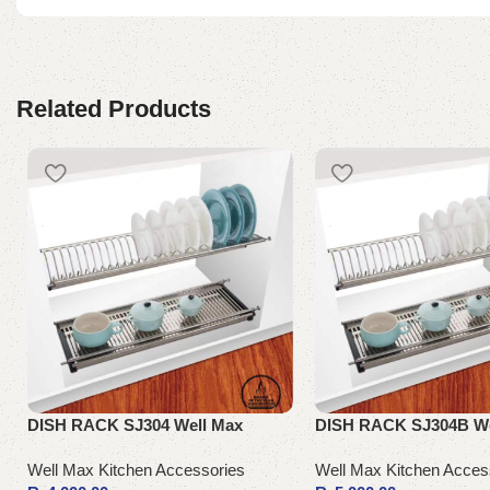
Related Products
DISH RACK SJ304 Well Max
DISH RACK SJ304B We
Well Max Kitchen Accessories
Well Max Kitchen Acces