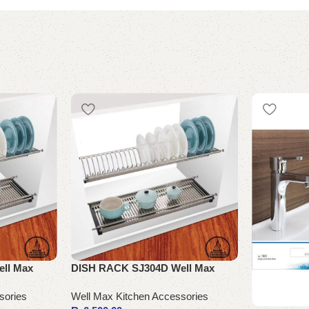
ll Max
DISH RACK SJ304D Well Max
sories
Well Max Kitchen Accessories