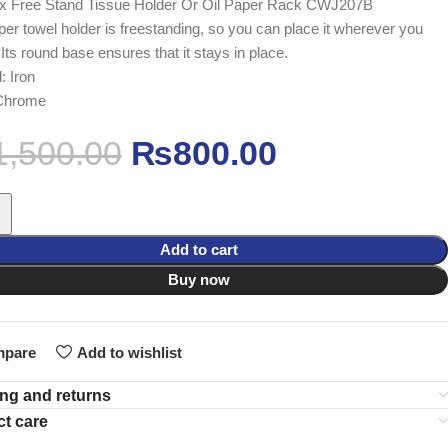
x Free Stand Tissue Holder Or Oil Paper Rack CWJ207B
per towel holder is freestanding, so you can place it wherever you
 Its round base ensures that it stays in place.
: Iron
 Chrome
1,500.00
₨
800.00
Add to cart
Buy now
pare
Add to wishlist
ng and returns
t care