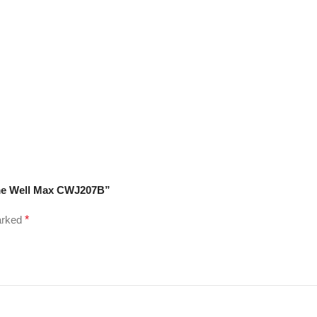
rome Well Max CWJ207B”
marked
*