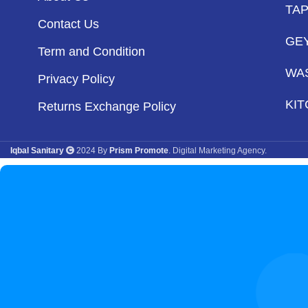
TA
Contact Us
GE
Term and Condition
WA
Privacy Policy
KIT
Returns Exchange Policy
Iqbal Sanitary
2024 By
Prism Promote
. Digital Marketing Agency.