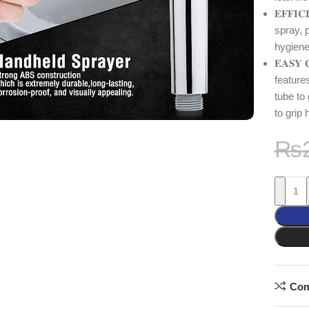
𝐄𝐅𝐅𝐈
spray, p
hygiene
𝐄𝐀𝐒𝐘 
feature
tube to
to grip
₨
Com