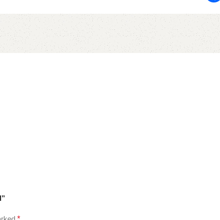
d”
marked
*