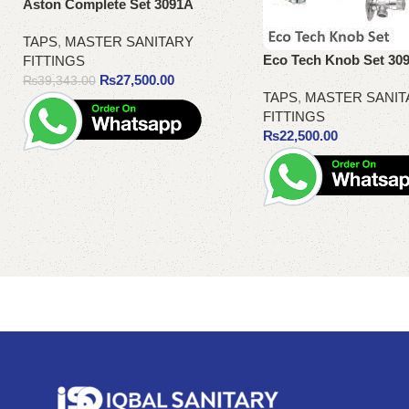
Aston Complete Set 3091A
TAPS
,
MASTER SANITARY
Eco Tech Knob Set 30
FITTINGS
₨
27,500.00
₨
39,343.00
TAPS
,
MASTER SANIT
FITTINGS
₨
22,500.00
Add to cart
Add to cart