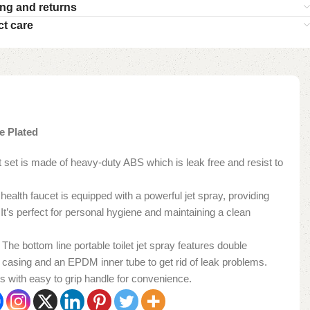
ng and returns
t care
e Plated
cet set is made of heavy-duty ABS which is leak free and resist to
: The health faucet is equipped with a powerful jet spray, providing
 It’s perfect for personal hygiene and maintaining a clean
𝐎𝐅: The bottom line portable toilet jet spray features double
el casing and an EPDM inner tube to get rid of leak problems.
s with easy to grip handle for convenience.