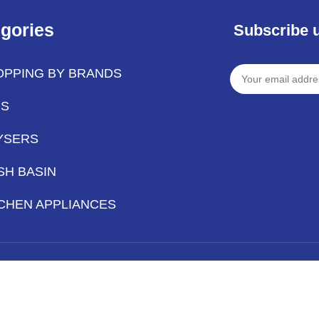
gories
Subscribe 
OPPING BY BRANDS
PS
YSERS
SH BASIN
CHEN APPLIANCES
Hey You, Sign Up And