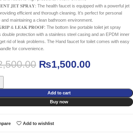
𝐈𝐄𝐍𝐓 𝐉𝐄𝐓 𝐒𝐏𝐑𝐀𝐘: The health faucet is equipped with a powerful jet
roviding efficient and thorough cleaning. It’s perfect for personal
 and maintaining a clean bathroom environment.
𝐆𝐑𝐈𝐏 & 𝐋𝐄𝐀𝐊 𝐏𝐑𝐎𝐎𝐅: The bottom line portable toilet jet spray
s double protection with a stainless steel casing and an EPDM inner
 get rid of leak problems. The Hand faucet for toilet comes with easy
 handle for convenience.
2,500.00
₨
1,500.00
Add to cart
Buy now
pare
Add to wishlist