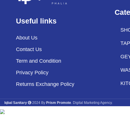
Cate
Useful links
SH
About Us
TA
Contact Us
GE
Term and Condition
WA
Privacy Policy
KIT
Returns Exchange Policy
Iqbal Sanitary
2024 By
Prism Promote
. Digital Marketing Agency.