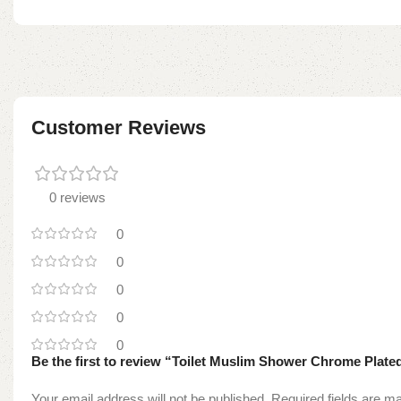
Customer Reviews
0 reviews
0
0
0
0
0
Be the first to review “Toilet Muslim Shower Chrome Plate
Your email address will not be published.
Required fields are 