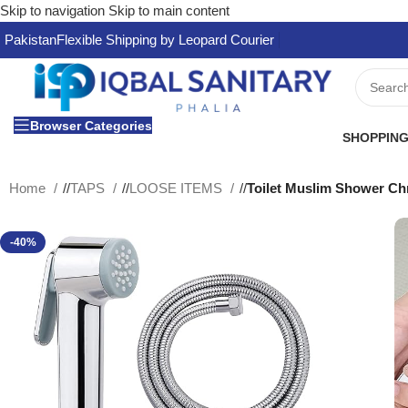
Skip to navigation
Skip to main content
Pakistan
Flexible Shipping by Leopard Courier
Browser Categories
SHOPPING
Home
/
TAPS
/
LOOSE ITEMS
/
Toilet Muslim Shower Ch
-40%