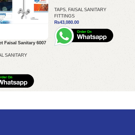
TAPS
,
FAISAL SANITARY
FITTINGS
₨
43,080.00
 Faisal Sanitary 6007
Add to cart
AL SANITARY