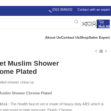
0315 8586432
Contact with an expert
₨
0.00
About Us
Contact Us
Shop
Sales Expert
let Muslim Shower
ome Plated
oiled shower china cp
 Muslim Shower Chrome Plated
𝐑𝐈𝐀𝐋: The Health faucet set is made of heavy-duty ABS which is
ee and resist to high pressure, Finish: Chrome