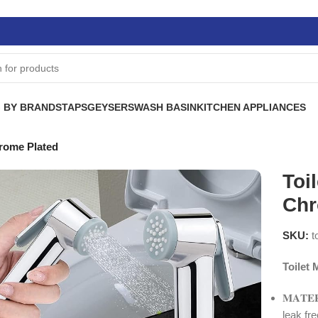
 BY BRANDS
TAPS
GEYSERS
WASH BASIN
KITCHEN APPLIANCES
rome Plated
Toi
Chr
SKU:
t
Toilet
𝐌𝐀𝐓
leak fr