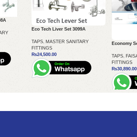
98A
Eco Tech Liver Set 3099A
ARY
TAPS
,
MASTER SANITARY
Economy Set
FITTINGS
₨
24,500.00
TAPS
,
FAIS
FITTINGS
₨
30,890.00
Add to cart
Add to cart