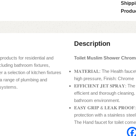
Shippi
Produc
Description
products for residential and
Toilet Muslim Shower Chrom
cluding bathroom fixtures,
𝐌𝐀𝐓𝐄𝐑𝐈𝐀𝐋: The Health fau
r a selection of kitchen fixtures
high pressure, Finish: Chrome
s a range of plumbing and
𝐄𝐅𝐅𝐈𝐂𝐈𝐄𝐍𝐓 𝐉𝐄𝐓 𝐒𝐏𝐑𝐀
n systems.
efficient and thorough cleaning.
bathroom environment.
𝐄𝐀𝐒𝐘 𝐆𝐑𝐈𝐏 & 𝐋𝐄𝐀𝐊 𝐏𝐑𝐎
protection with a stainless ste
The Hand faucet for toilet come