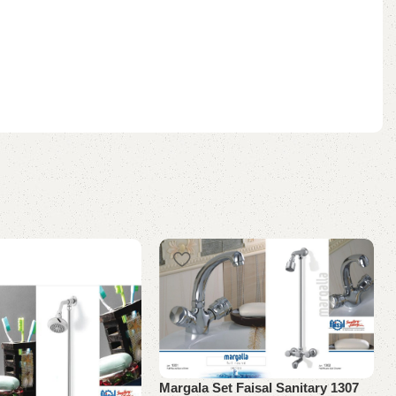
Margala Set Faisal Sanitary 1307