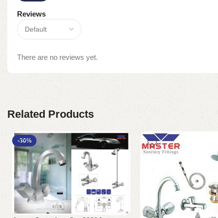
Reviews
There are no reviews yet.
Related Products
-30%