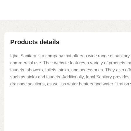
Products details
Iqbal Sanitary is a company that offers a wide range of sanitary 
commercial use. Their website features a variety of products in
faucets, showers, toilets, sinks, and accessories. They also offe
such as sinks and faucets. Additionally, Iqbal Sanitary provide
drainage solutions, as well as water heaters and water filtratio