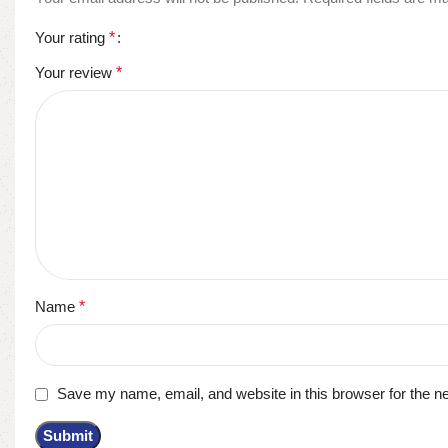
Your rating
*
Your review
*
Name
*
Save my name, email, and website in this browser for the n