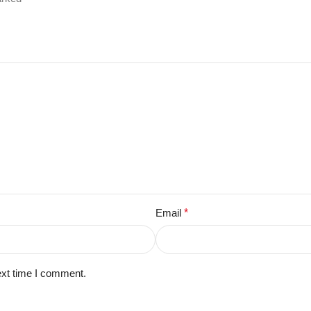
Email
*
ext time I comment.