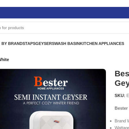
 BY BRANDS
TAPS
GEYSERS
WASH BASIN
KITCHEN APPLIANCES
White
Bes
Gey
SKU:
E
Bester
Brand 
Wattag