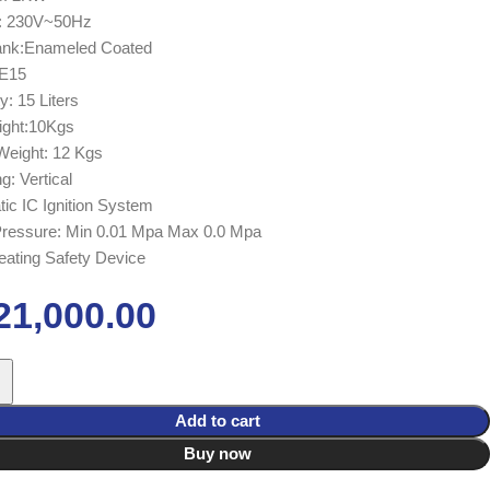
e: 230V~50Hz
Tank:Enameled Coated
 E15
y: 15 Liters
ight:10Kgs
Weight: 12 Kgs
g: Vertical
ic IC Ignition System
Pressure: Min 0.01 Mpa Max 0.0 Mpa
ating Safety Device
21,000.00
Add to cart
Buy now