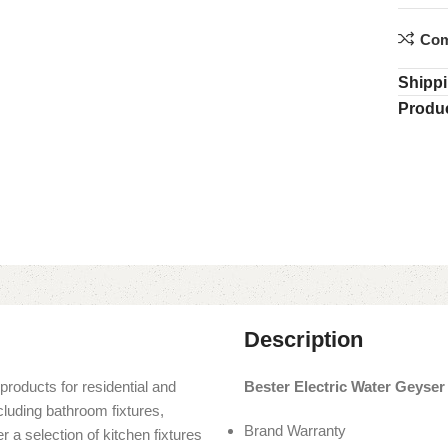
Com
Shippi
Produc
Description
products for residential and
Bester Electric Water Geyser
cluding bathroom fixtures,
Brand Warranty
r a selection of kitchen fixtures