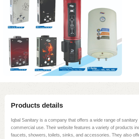
Products details
Iqbal Sanitary is a company that offers a wide range of sanitary 
commercial use. Their website features a variety of products in
faucets, showers, toilets, sinks, and accessories. They also offe