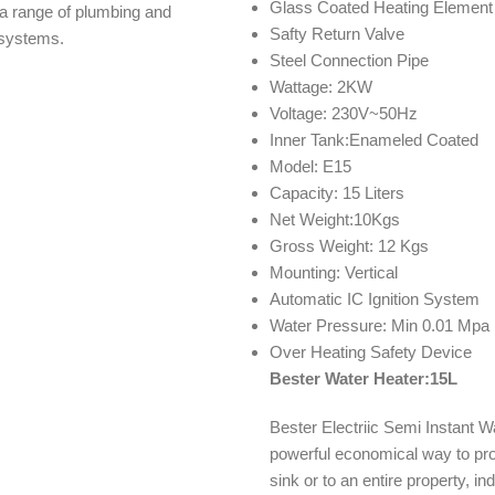
Glass Coated Heating Element
s a range of plumbing and
Safty Return Valve
n systems.
Steel Connection Pipe
Wattage: 2KW
Voltage: 230V~50Hz
Inner Tank:Enameled Coated
Model: E15
Capacity: 15 Liters
Net Weight:10Kgs
Gross Weight: 12 Kgs
Mounting: Vertical
Automatic IC Ignition System
Water Pressure: Min 0.01 Mpa
Over Heating Safety Device
Bester Water Heater:15L
Bester Electriic Semi Instant 
powerful economical way to pro
sink or to an entire property, i