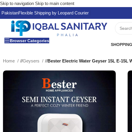
Skip to navigation
Skip to main content
Pakistan
Flexible Shipping by Leopard Courier
Browser Categories
SHOPPING
Home
/
Geysers
/
Bester Electric Water Geyser 15L E-15L 