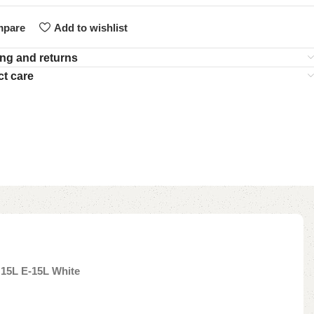
pare
Add to wishlist
ng and returns
t care
 15L E-15L White