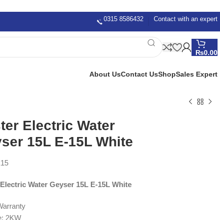
0315 8586432
Contact with an expert
₨
0.00
About Us
Contact Us
Shop
Sales Expert
ter Electric Water
ser 15L E-15L White
15
 Electric Water Geyser 15L E-15L White
Warranty
e: 2KW