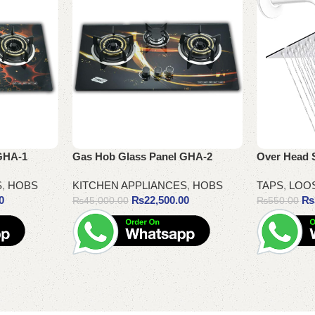
GHA-1
Gas Hob Glass Panel GHA-2
Over Head 
S
,
HOBS
KITCHEN APPLIANCES
,
HOBS
TAPS
,
LOO
0
₨
22,500.00
₨
₨
45,000.00
₨
550.00
Add to cart
Add to cart