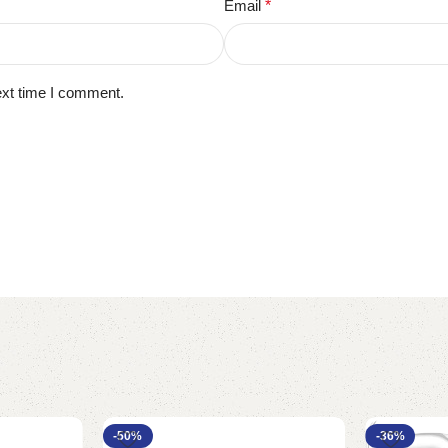
Email
*
ext time I comment.
-50%
-36%