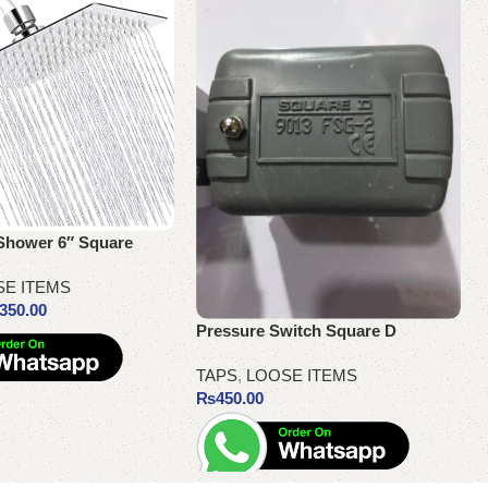
Shower 6″ Square
SE ITEMS
350.00
Pressure Switch Square D
TAPS
,
LOOSE ITEMS
₨
450.00