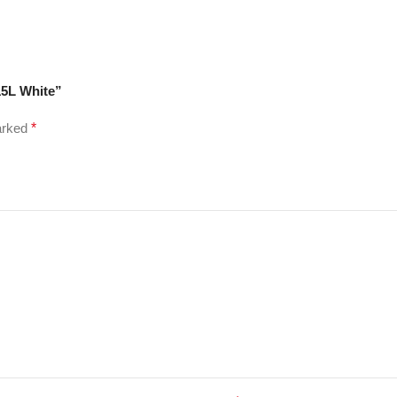
15L White”
marked
*