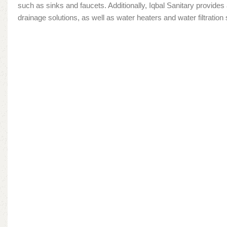
such as sinks and faucets. Additionally, Iqbal Sanitary provide
drainage solutions, as well as water heaters and water filtratio