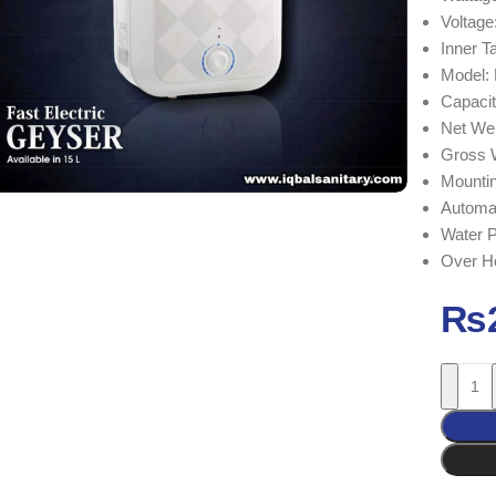
Voltag
Inner 
Model:
Capacit
Net We
Gross 
Mountin
Automat
Water 
Over He
₨