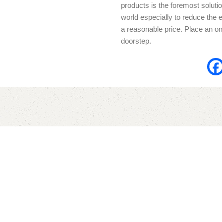
products is the foremost solutio
world especially to reduce the e
a reasonable price. Place an onl
doorstep.