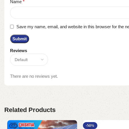
Name
*
Save my name, email, and website in this browser for the n
Reviews
There are no reviews yet.
Related Products
-50%