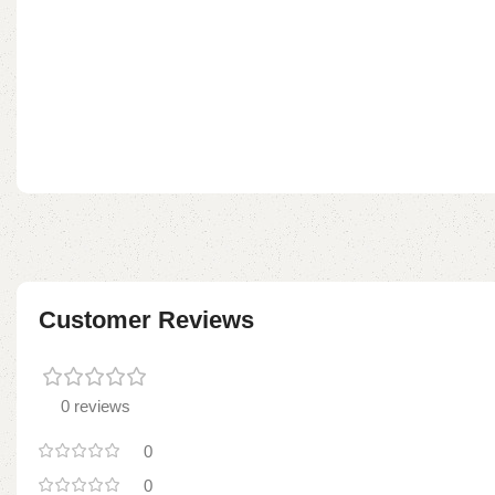
Customer Reviews
0 reviews
0
0