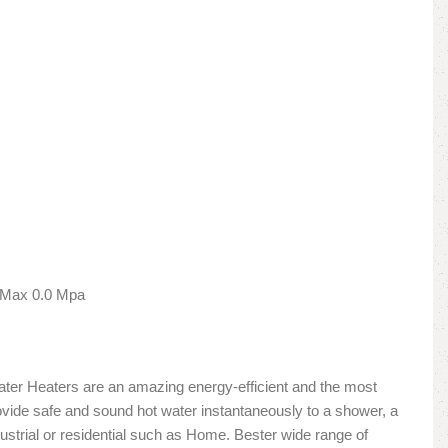
 Max 0.0 Mpa
Water Heaters are an amazing energy-efficient and the most
vide safe and sound hot water instantaneously to a shower, a
ndustrial or residential such as Home. Bester wide range of