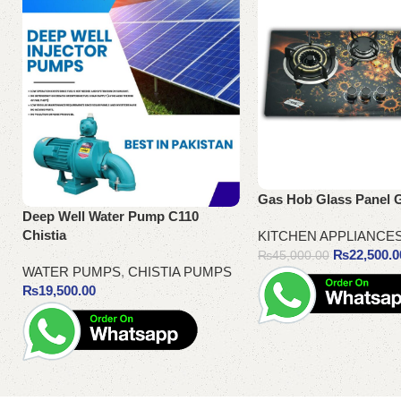
Gas Hob Glass Panel 
Deep Well Water Pump C110
Chistia
KITCHEN APPLIANCE
₨
22,500.0
₨
45,000.00
WATER PUMPS
,
CHISTIA PUMPS
₨
19,500.00
Add to cart
Add to cart