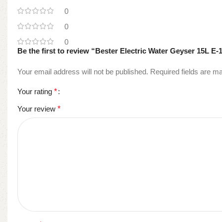
0
0
0
Be the first to review “Bester Electric Water Geyser 15L E-
Your email address will not be published.
Required fields are 
Your rating
*
Your review
*