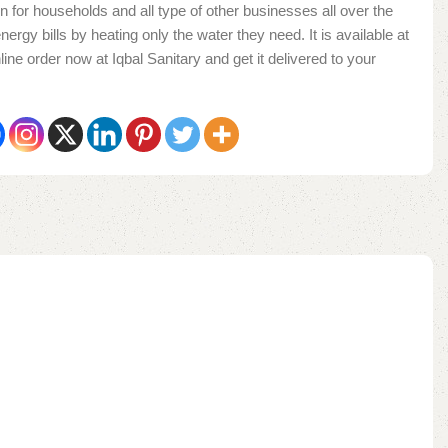
n for households and all type of other businesses all over the
nergy bills by heating only the water they need. It is available at
ine order now at Iqbal Sanitary and get it delivered to your