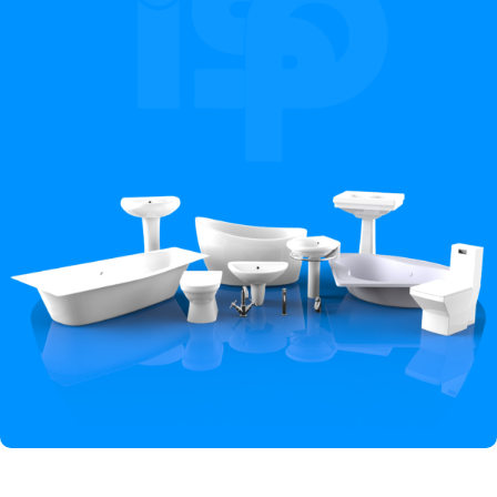
Hey You, Sign Up And