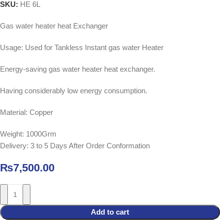
SKU:
HE 6L
Gas water heater heat Exchanger
Usage: Used for Tankless Instant gas water Heater
Energy-saving gas water heater heat exchanger.
Having considerably low energy consumption.
Material: Copper
Weight: 1000Grm
Delivery: 3 to 5 Days After Order Conformation
₨
7,500.00
Add to cart