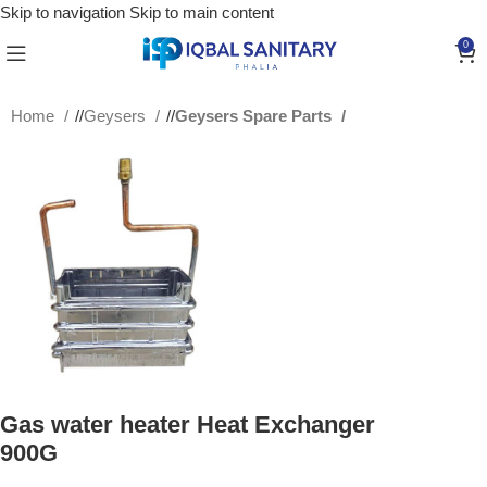
Skip to navigation
Skip to main content
0
Home
/
Geysers
/
Geysers Spare Parts
Gas water heater Heat Exchanger
900G