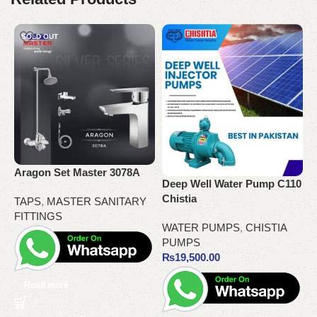
SOLD OUT
Aragon Set Master 3078A
G
Deep Well Water Pump C110
Chistia
TAPS
,
MASTER SANITARY
T
FITTINGS
WATER PUMPS
,
CHISTIA
PUMPS
₨
19,500.00
Read more