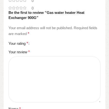
0
0
Be the first to review “Gas water heater Heat
Exchanger 900G”
Your email address will not be published.
Required fields
are marked
*
Your rating
*
Your review
*
Name
*