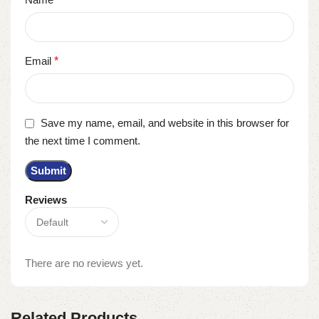
Email
*
Save my name, email, and website in this browser for
the next time I comment.
Reviews
There are no reviews yet.
Related Products