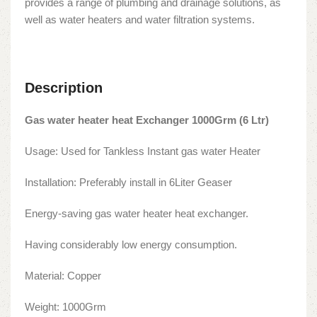
provides a range of plumbing and drainage solutions, as
well as water heaters and water filtration systems.
Description
Gas water heater heat Exchanger 1000Grm (6 Ltr)
Usage: Used for Tankless Instant gas water Heater
Installation: Preferably install in 6Liter Geaser
Energy-saving gas water heater heat exchanger.
Having considerably low energy consumption.
Material: Copper
Weight: 1000Grm