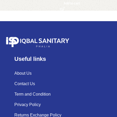
Add to cart
Useful links
About Us
Contact Us
Term and Condition
Privacy Policy
Returns Exchange Policy