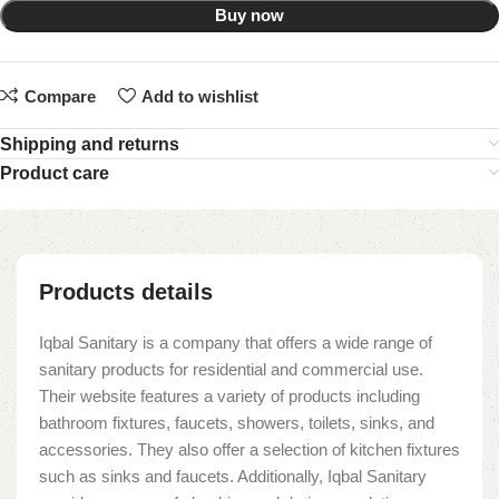
Buy now
Compare
Add to wishlist
Shipping and returns
Product care
Products details
Iqbal Sanitary is a company that offers a wide range of
sanitary products for residential and commercial use.
Their website features a variety of products including
bathroom fixtures, faucets, showers, toilets, sinks, and
accessories. They also offer a selection of kitchen fixtures
such as sinks and faucets. Additionally, Iqbal Sanitary