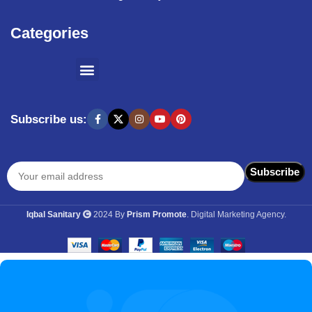
Categories
SHOPPING BY BRANDS
KITCHEN APPLIANCES
Subscribe us:
Iqbal Sanitary
2024 By
Prism Promote
. Digital Marketing Agency.