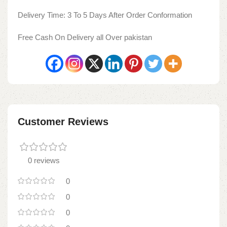
Delivery Time: 3 To 5 Days After Order Conformation
Free Cash On Delivery all Over pakistan
Customer Reviews
0 reviews
0
0
0