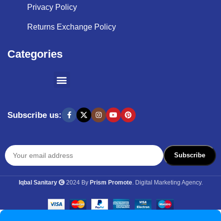
Privacy Policy
Returns Exchange Policy
Categories
SHOPPING BY BRANDS
KITCHEN APPLIANCES
Subscribe us:
Iqbal Sanitary
2024 By
Prism Promote
. Digital Marketing Agency.