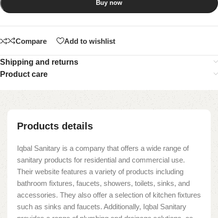
Buy now
Compare
Add to wishlist
Shipping and returns
Product care
Products details
Iqbal Sanitary is a company that offers a wide range of
sanitary products for residential and commercial use.
Their website features a variety of products including
bathroom fixtures, faucets, showers, toilets, sinks, and
accessories. They also offer a selection of kitchen fixtures
such as sinks and faucets. Additionally, Iqbal Sanitary