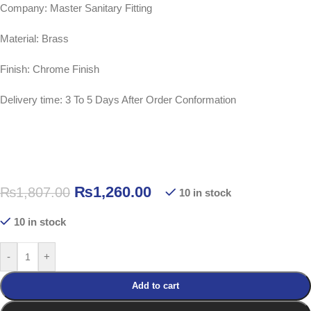
Company: Master Sanitary Fitting
Material: Brass
Finish: Chrome Finish
Delivery time: 3 To 5 Days After Order Conformation
₨
1,260.00
₨
1,807.00
10 in stock
10 in stock
-
+
Add to cart