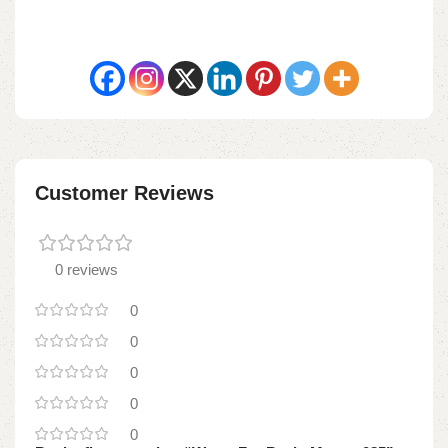
Customer Reviews
0 reviews
0
0
0
0
0