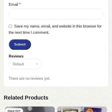
Email
*
Save my name, email, and website in this browser for
the next time I comment.
Reviews
There are no reviews yet.
Related Products
SOLD OUT