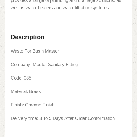
provides a range of plumbing and drainage solutions, as
well as water heaters and water filtration systems.
Description
Waste For Basin Master
Company: Master Sanitary Fitting
Code: 085
Material: Brass
Finish: Chrome Finish
Delivery time: 3 To 5 Days After Order Conformation