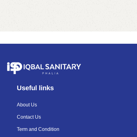
Useful links
About Us
Contact Us
Term and Condition