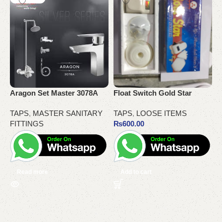
Aragon Set Master 3078A
Float Switch Gold Star
G
TAPS
,
MASTER SANITARY
TAPS
,
LOOSE ITEMS
K
FITTINGS
₨
600.00
Read more
Add to cart