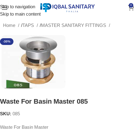
0
Skip to navigation
Skip to main content
Home
/
TAPS
/
MASTER SANITARY FITTINGS
-30%
Waste For Basin Master 085
SKU:
085
Waste For Basin Master