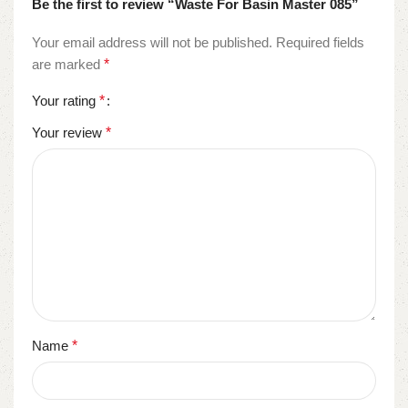
Be the first to review “Waste For Basin Master 085”
Your email address will not be published.
Required fields
are marked
*
Your rating
*
Your review
*
Name
*